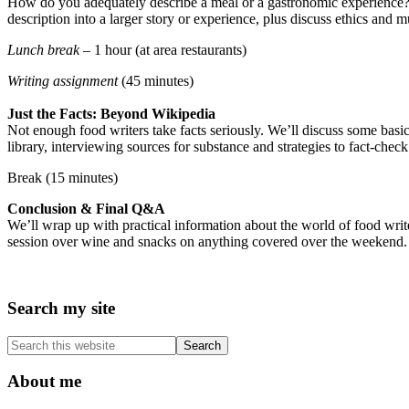
How do you adequately describe a meal or a gastronomic experience? W
description into a larger story or experience, plus discuss ethics and
Lunch break –
1 hour (at area restaurants)
Writing assignment
(45 minutes)
Just the Facts: Beyond Wikipedia
Not enough food writers take facts seriously. We’ll discuss some basi
library, interviewing sources for substance and strategies to fact-chec
Break (15 minutes)
Conclusion & Final Q&A
We’ll wrap up with practical information about the world of food writ
session over wine and snacks on anything covered over the weekend.
Primary
Search my site
Sidebar
Search
this
website
About me