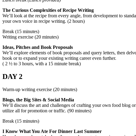
The Curious Complexities of Recipe Writing
We’ll look at the recipe from every angle, from development to standa
your own voice in recipe writing. (2 hours)
Break (15 minutes)
Writing exercise (20 minutes)
Ideas, Pitches and Book Proposals
We’ll explore elements of book proposals and query letters, then delve 
book or to expand your existing writing career even further.
( 2 ½ to 3 hours, with a 15 minute break)
DAY 2
Warm-up writing exercise (20 minutes)
Blogs, the Big Sites & Social Media
We’ll discuss the art and challenges of crafting your own food blog or 
utilize all for promotion or traffic. (90 minutes)
Break (15 minutes)
I Know What You Ate For Dinner Last Summer