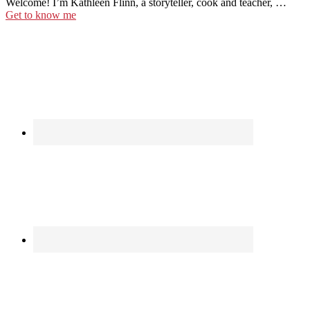
Welcome! I’m Kathleen Flinn, a storyteller, cook and teacher, …
Get to know me