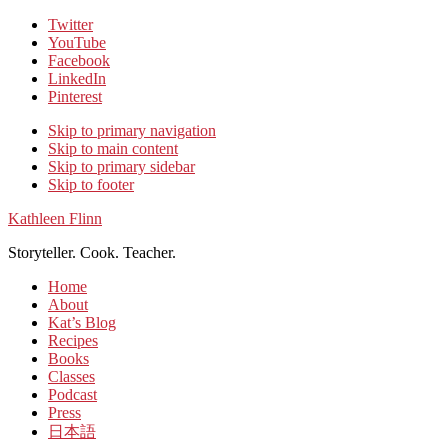
Twitter
YouTube
Facebook
LinkedIn
Pinterest
Skip to primary navigation
Skip to main content
Skip to primary sidebar
Skip to footer
Kathleen Flinn
Storyteller. Cook. Teacher.
Home
About
Kat’s Blog
Recipes
Books
Classes
Podcast
Press
日本語