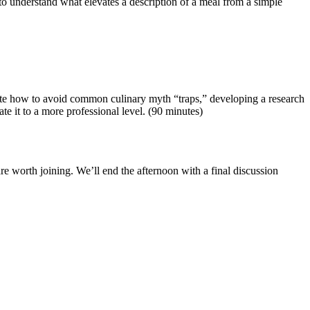
o understand what elevates a description of a meal from a simple
igate how to avoid common culinary myth “traps,” developing a research
te it to a more professional level. (90 minutes)
e worth joining. We’ll end the afternoon with a final discussion