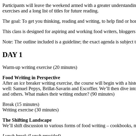
Participants will leave the weekend armed with a greater understanding
exercises and a long list of titles for future reading.
The goal: To get you thinking, reading and writing, to help find or h
This class is designed for aspiring and working food writers, blogger
Note: The outline included is a guideline; the exact agenda is subject 
DAY 1
Warm-up writing exercise (20 minutes)
Food Writing in Perspective
After an ice breaker writing exercise, the course will begin with a h
well: Samuel Pepys, Brillat-Savarin and Escoffier. We’ll then dive i
and others. What makes their writing endure? (90 minutes)
Break (15 minutes)
Writing exercise (30 minutes)
The Shifting Landscape
We’ll shift discussion to various forms of food writing – cookbooks, m
Lunch break (Lunch provided)