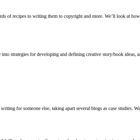
rds of recipes to writing them to copyright and more. We’ll look at how
into strategies for developing and defining creative story/book ideas, an
writing for someone else, taking apart several blogs as case studies. We