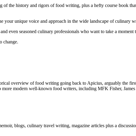
 of the history and rigors of food writing, plus a hefty course book th
one your unique voice and approach in the wide landscape of culinary wr
s and even seasoned culinary professionals who want to take a moment t
to change.
istorical overview of food writing going back to Apicius, arguably the 
nto more modern well-known food writers, including MFK Fisher, James 
emoir, blogs, culinary travel writing, magazine articles plus a discussio