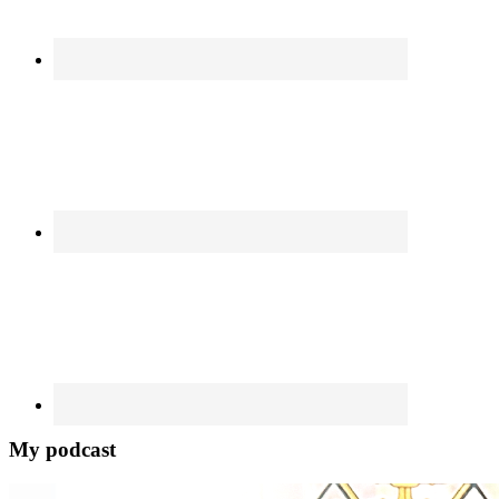
My podcast