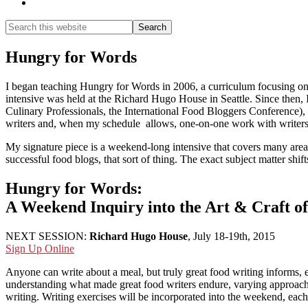
Show
Search
Search
this
Hide
website
Search
Hungry for Words
I began teaching Hungry for Words in 2006, a curriculum focusing on f
intensive was held at the Richard Hugo House in Seattle. Since then, I
Culinary Professionals, the International Food Bloggers Conference), 
writers and, when my schedule allows, one-on-one work with writers
My signature piece is a weekend-long intensive that covers many areas 
successful food blogs, that sort of thing. The exact subject matter sh
Hungry for Words:
A Weekend Inquiry into the Art & Craft o
NEXT SESSION:
Richard Hugo House
, July 18-19th, 2015
Sign Up Online
Anyone can write about a meal, but truly great food writing informs, e
understanding what made great food writers endure, varying approaches
writing. Writing exercises will be incorporated into the weekend, each