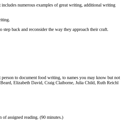
at includes numerous examples of great writing, additional writing
iting.
o step back and reconsider the way they approach their craft.
first person to document food writing, to names you may know but not
Beard, Elizabeth David, Craig Claiborne, Julia Child, Ruth Reichl
n of assigned reading. (90 minutes.)