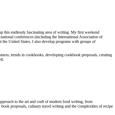
p this endlessly fascinating area of writing. My first weekend
national conferences (including the International Association of
ut the United States. I also develop programs with groups of
business, trends in cookbooks, developing cookbook proposals, creating
ll.
approach to the art and craft of modern food writing, from
book proposals, culinary travel writing and the complexities of recipe