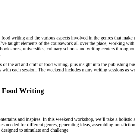
ood writing and the various aspects involved in the genres that make u
’ve taught elements of the coursework all over the place, working with 
bookstores, universities, culinary schools and writing centers througho
.
of the art and craft of food writing, plus insight into the publishing 
ifts with each session. The weekend includes many writing sessions as we
f Food Writing
ntertains and inspires. In this weekend workshop, we’ll take a holistic 
 needed for different genres, generating ideas, assembling non-fiction 
 designed to stimulate and challenge.