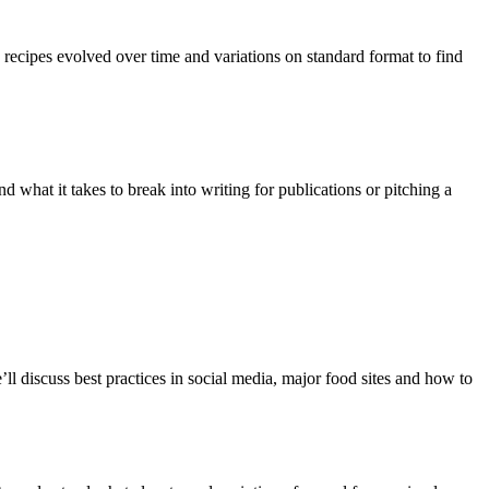
 recipes evolved over time and variations on standard format to find
d what it takes to break into writing for publications or pitching a
’ll discuss best practices in social media, major food sites and how to