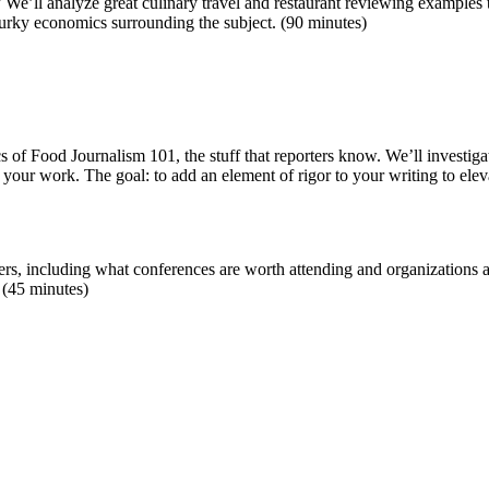
e’ll analyze great culinary travel and restaurant reviewing examples t
 murky economics surrounding the subject. (90 minutes)
cs of Food Journalism 101, the stuff that reporters know. We’ll invest
k your work. The goal: to add an element of rigor to your writing to eleva
ers, including what conferences are worth attending and organizations ar
 (45 minutes)