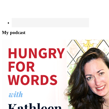
My podcast