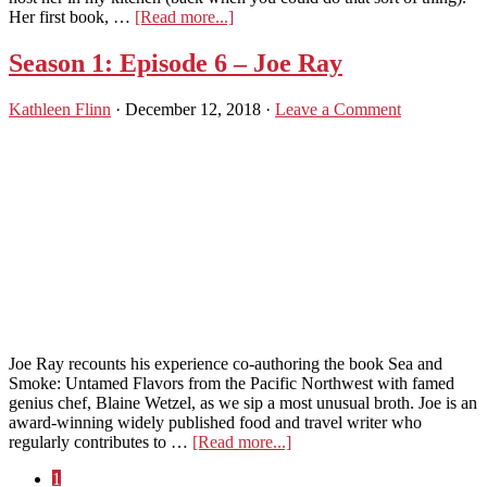
about
Her first book, …
[Read more...]
Season
2:
Season 1: Episode 6 – Joe Ray
Ep
1
Kathleen Flinn
·
December 12, 2018
·
Leave a Comment
–
Alana
Chernilla
Joe Ray recounts his experience co-authoring the book Sea and
Smoke: Untamed Flavors from the Pacific Northwest with famed
genius chef, Blaine Wetzel, as we sip a most unusual broth. Joe is an
award-winning widely published food and travel writer who
about
regularly contributes to …
[Read more...]
Season
Page
1
1: