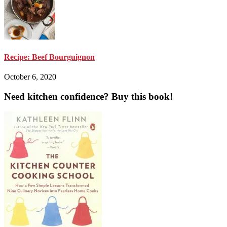
Recipe: Beef Bourguignon
October 6, 2020
Need kitchen confidence? Buy this book!