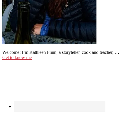
Welcome! I’m Kathleen Flinn, a storyteller, cook and teacher, …
Get to know me