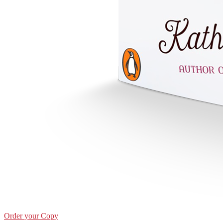
Order your Copy