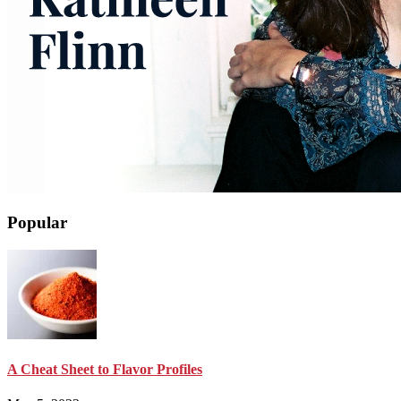
Popular
A Cheat Sheet to Flavor Profiles