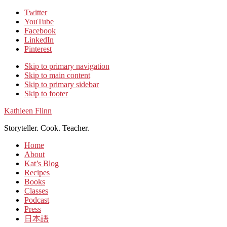
Twitter
YouTube
Facebook
LinkedIn
Pinterest
Skip to primary navigation
Skip to main content
Skip to primary sidebar
Skip to footer
Kathleen Flinn
Storyteller. Cook. Teacher.
Home
About
Kat’s Blog
Recipes
Books
Classes
Podcast
Press
日本語