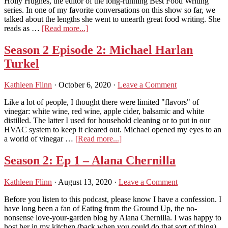
Holly Hughes, the editor of the long-running Best Food Writing
of
series. In one of my favorite conversations on this show so far, we
‘Instanbul
talked about the lengths she went to unearth great food writing. She
&
about
reads as …
[Read more...]
Beyond’
Podcast
Season
Season 2 Episode 2: Michael Harlan
2
Turkel
E4:
Holly
Hughes,
Kathleen Flinn
·
October 6, 2020
·
Leave a Comment
editor
of
Like a lot of people, I thought there were limited "flavors" of
the
vinegar: white wine, red wine, apple cider, balsamic and white
Best
distilled. The latter I used for household cleaning or to put in our
Food
HVAC system to keep it cleared out. Michael opened my eyes to an
Writing
about
a world of vinegar …
[Read more...]
series
Season
2
Season 2: Ep 1 – Alana Chernilla
Episode
2:
Kathleen Flinn
·
August 13, 2020
·
Leave a Comment
Michael
Harlan
Before you listen to this podcast, please know I have a confession. I
Turkel
have long been a fan of Eating from the Ground Up, the no-
nonsense love-your-garden blog by Alana Chernilla. I was happy to
host her in my kitchen (back when you could do that sort of thing).