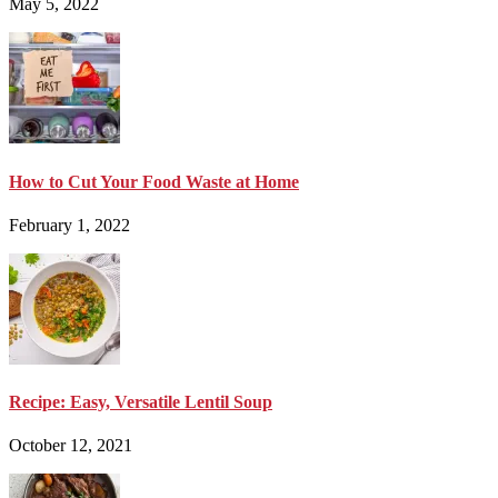
May 5, 2022
How to Cut Your Food Waste at Home
February 1, 2022
Recipe: Easy, Versatile Lentil Soup
October 12, 2021