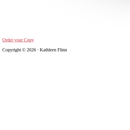
Order your Copy
Copyright © 2026 · Kathleen Flinn