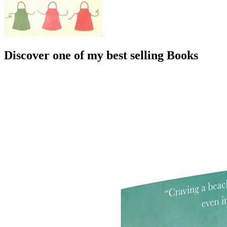
Discover one of my best selling Books