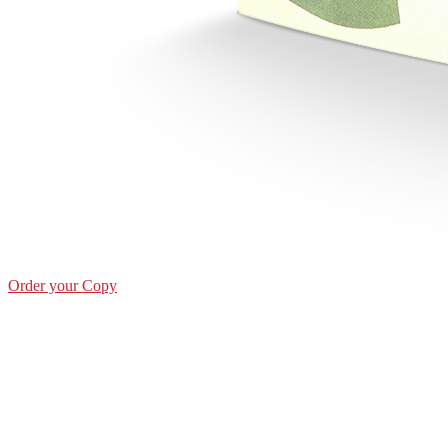
Order your Copy