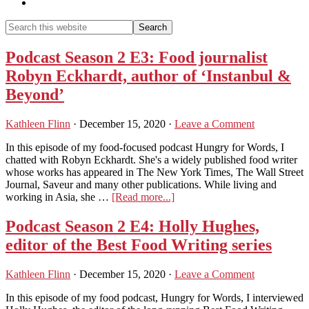
Show
Search
Search
this
Hide
website
Search
Podcast Season 2 E3: Food journalist
Robyn Eckhardt, author of ‘Instanbul &
Beyond’
Kathleen Flinn
·
December 15, 2020
·
Leave a Comment
In this episode of my food-focused podcast Hungry for Words, I
chatted with Robyn Eckhardt. She's a widely published food writer
whose works has appeared in The New York Times, The Wall Street
Journal, Saveur and many other publications. While living and
about
working in Asia, she …
[Read more...]
Podcast
Season
Podcast Season 2 E4: Holly Hughes,
2
editor of the Best Food Writing series
E3:
Food
journalist
Kathleen Flinn
·
December 15, 2020
·
Leave a Comment
Robyn
Eckhardt,
In this episode of my food podcast, Hungry for Words, I interviewed
author