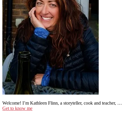
Welcome! I’m Kathleen Flinn, a storyteller, cook and teacher, …
Get to know me