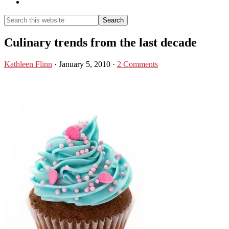
Show
Search
Search
this
Hide
website
Search
Culinary trends from the last decade
Kathleen Flinn
·
January 5, 2010
·
2 Comments