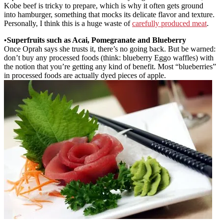
Kobe beef is tricky to prepare, which is why it often gets ground
into hamburger, something that mocks its delicate flavor and texture.
Personally, I think this is a huge waste of
carefully produced meat
.
•
Superfruits such as Acai, Pomegranate and Blueberry
Once Oprah says she trusts it, there’s no going back. But be warned:
don’t buy any processed foods (think: blueberry Eggo waffles) with
the notion that you’re getting any kind of benefit. Most “blueberries”
in processed foods are actually dyed pieces of apple.