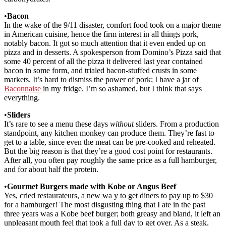
•
Bacon
In the wake of the 9/11 disaster, comfort food took on a major theme
in American cuisine, hence the firm interest in all things pork,
notably bacon. It got so much attention that it even ended up on
pizza and in desserts. A spokesperson from Domino’s Pizza said that
some 40 percent of all the pizza it delivered last year contained
bacon in some form, and trialed bacon-stuffed crusts in some
markets. It’s hard to dismiss the power of pork; I have a jar of
Baconnaise
in my fridge. I’m so ashamed, but I think that says
everything.
•
Sliders
It’s rare to see a menu these days
without
sliders. From a production
standpoint, any kitchen monkey can produce them. They’re fast to
get to a table, since even the meat can be pre-cooked and reheated.
But the big reason is that they’re a good cost point for restaurants.
After all, you often pay roughly the same price as a full hamburger,
and for about half the protein.
•
Gourmet Burgers made with Kobe or Angus Beef
Yes, cried restaurateurs, a new wa y to get diners to pay up to $30
for a hamburger! The most disgusting thing that I ate in the past
three years was a Kobe beef burger; both greasy and bland, it left an
unpleasant mouth feel that took a full day to get over. As a steak,