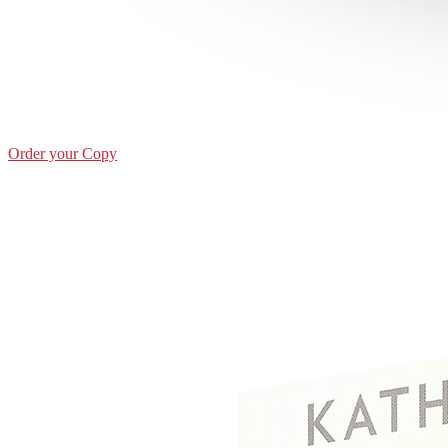
Order your Copy