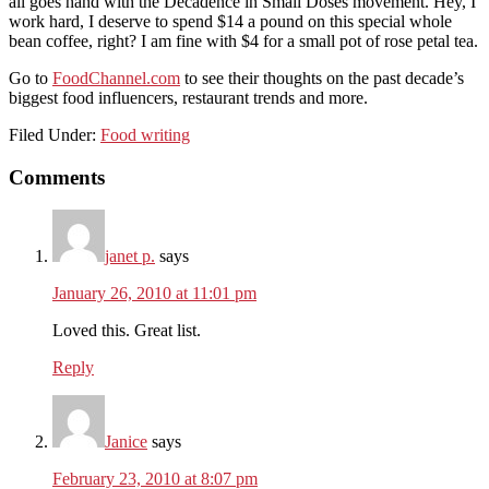
all goes hand with the Decadence in Small Doses movement. Hey, I
work hard, I deserve to spend $14 a pound on this special whole
bean coffee, right? I am fine with $4 for a small pot of rose petal tea.
Go to
FoodChannel.com
to see their thoughts on the past decade’s
biggest food influencers, restaurant trends and more.
Filed Under:
Food writing
Reader
Comments
Interactions
janet p.
says
January 26, 2010 at 11:01 pm
Loved this. Great list.
Reply
Janice
says
February 23, 2010 at 8:07 pm