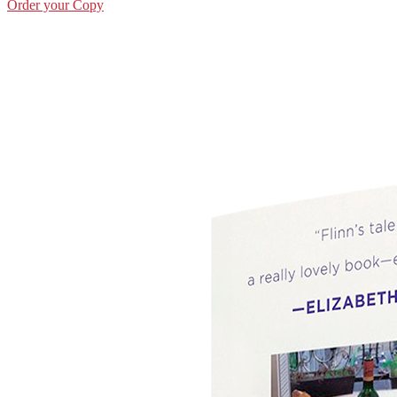
Order your Copy