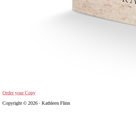
Order your Copy
Copyright © 2026 · Kathleen Flinn