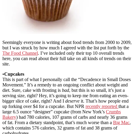
Seemingly everyone is writing about food trends from 2000 to 2009,
but I was struck by how much I agreed with the list put forth by the
The Food Channel
. I’ve included only their top 10 overall trends
here, you can read about their full take on all kinds of trends on their
site.
•
Cupcakes
This is part of what I personally call the “Decadence in Small Doses
Movement.” It’s a remedy to an ongoing conflict about weight and
diet. Sure, cake with frosting is
bad
, but this is so small, it’s just a
serving size, right? Hey, it’s going to keep me from eating an even-
bigger slice of cake, right? And I
deserve
it. That’s how people end
up forking over $4 for a cupcake. But NPR
recently reported
that a
large 6.5 ounce “designer” cupcake (from New York’s
Crumbs
Bakery
) had 780 calories, 107 grams of carbs and nearly 36 grams
of fat. From a dietary standpoint, that’s much worse than a
Big Mac
,
which contains 576 calories, 32 grams of fat and 38 grams of
carbohydrates.