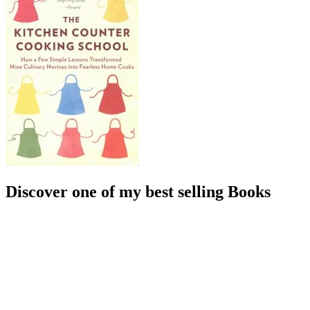
Discover one of my best selling Books