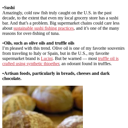
•
Sushi
Amazingly, cold raw fish truly caught on the U.S. in the past
decade, to the extent that even my local grocery store has a sushi
bar. And that’s a problem. Big supermarket chains could care less
about
sustainable sushi fishing practices
, and it’s one of the many
reasons for over-fishing of tuna.
•
Oils, such as olive oils and truffle oils
I’m pleased with this trend. Olive oil is one of my favorite souvenirs
from traveling to Italy or Spain, but in the U.S., my favorite
supermarket brand is
Lucini
. But be warned — most
truffle oil is
crafted using synthetic thioether
, an odorant found in truffles.
•
Artisan foods, particularly in breads, cheeses and dark
chocolate.