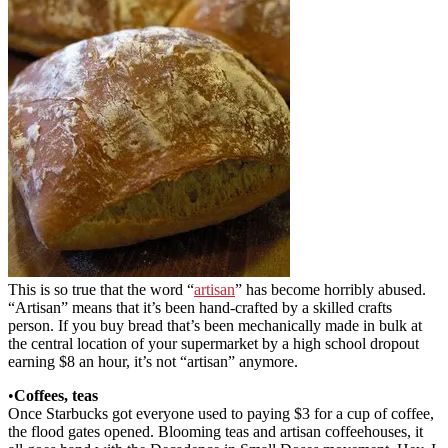
This is so true that the word “
artisan
” has become horribly abused.
“Artisan” means that it’s been hand-crafted by a skilled crafts
person. If you buy bread that’s been mechanically made in bulk at
the central location of your supermarket by a high school dropout
earning $8 an hour, it’s not “artisan” anymore.
•
Coffees, teas
Once Starbucks got everyone used to paying $3 for a cup of coffee,
the flood gates opened. Blooming teas and artisan coffeehouses, it