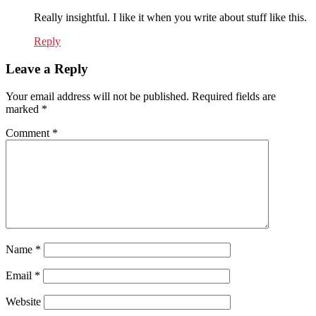
Really insightful. I like it when you write about stuff like this.
Reply
Leave a Reply
Your email address will not be published.
Required fields are
marked
*
Comment
*
Name
*
Email
*
Website