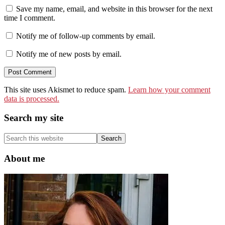
Save my name, email, and website in this browser for the next
time I comment.
Notify me of follow-up comments by email.
Notify me of new posts by email.
This site uses Akismet to reduce spam.
Learn how your comment
data is processed.
Primary
Search my site
Sidebar
Search
this
website
About me