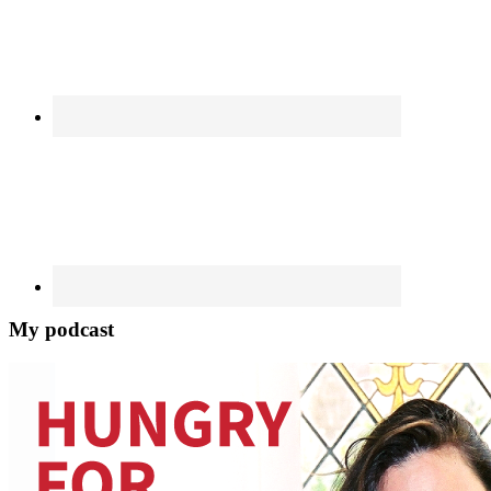
My podcast