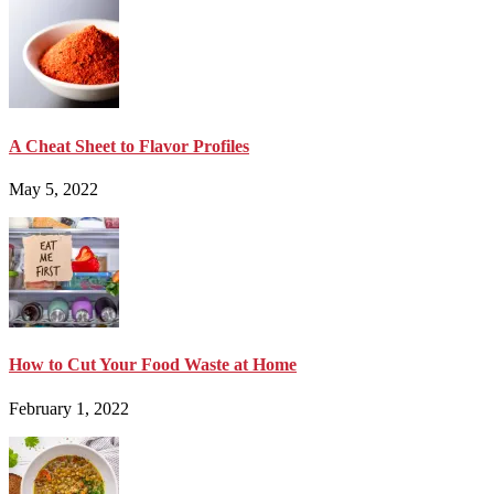
A Cheat Sheet to Flavor Profiles
May 5, 2022
How to Cut Your Food Waste at Home
February 1, 2022