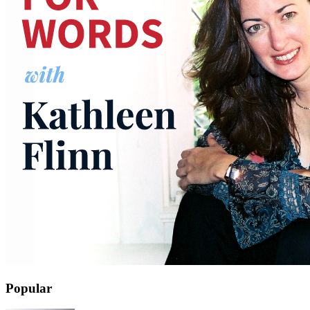
Popular