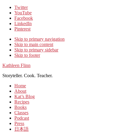
Twitter
YouTube
Facebook
LinkedIn
Pinterest
Skip to primary navigation
Skip to main content
Skip to primary sidebar
Skip to footer
Kathleen Flinn
Storyteller. Cook. Teacher.
Home
About
Kat’s Blog
Recipes
Books
Classes
Podcast
Press
日本語