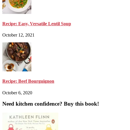
Recipe: Easy, Versatile Lentil Soup
October 12, 2021
Recipe: Beef Bourguignon
October 6, 2020
Need kitchen confidence? Buy this book!