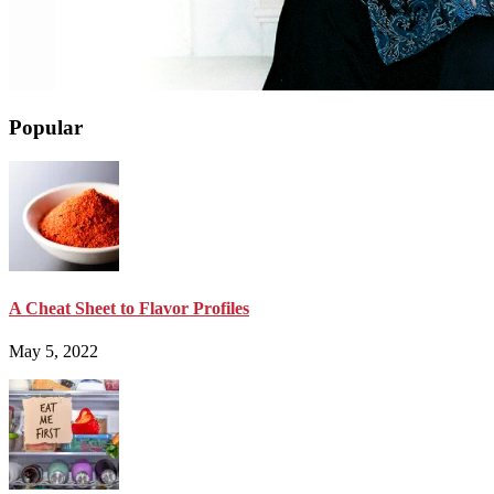
Popular
A Cheat Sheet to Flavor Profiles
May 5, 2022