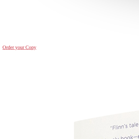
Order your Copy