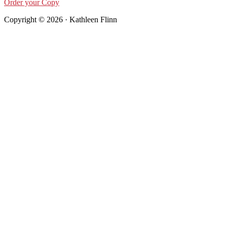
Order your Copy
Copyright © 2026 · Kathleen Flinn