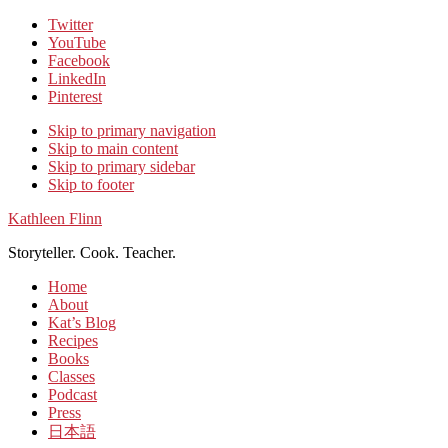
Twitter
YouTube
Facebook
LinkedIn
Pinterest
Skip to primary navigation
Skip to main content
Skip to primary sidebar
Skip to footer
Kathleen Flinn
Storyteller. Cook. Teacher.
Home
About
Kat’s Blog
Recipes
Books
Classes
Podcast
Press
日本語