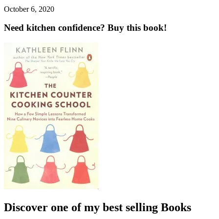
October 6, 2020
Need kitchen confidence? Buy this book!
Discover one of my best selling Books