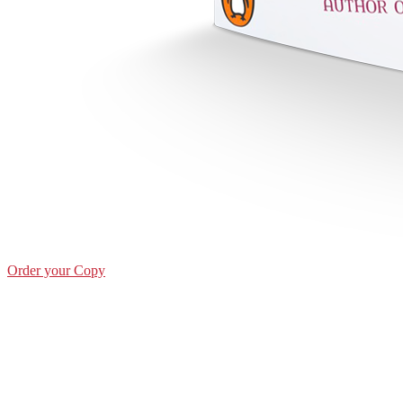
Order your Copy