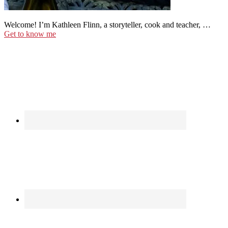
Welcome! I’m Kathleen Flinn, a storyteller, cook and teacher, …
Get to know me