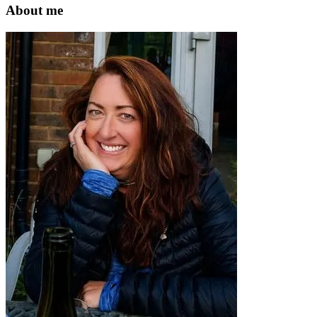
website
About me