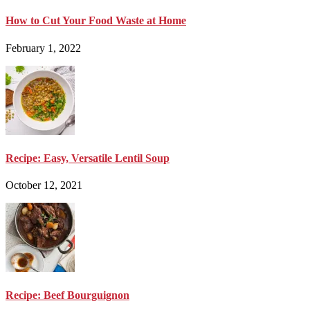
How to Cut Your Food Waste at Home
February 1, 2022
Recipe: Easy, Versatile Lentil Soup
October 12, 2021
Recipe: Beef Bourguignon