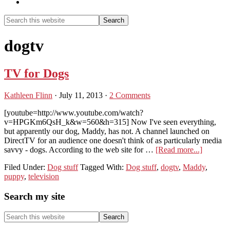
Show
Search
Search
this
Hide
website
Search
dogtv
TV for Dogs
Kathleen Flinn
·
July 11, 2013
·
2 Comments
[youtube=http://www.youtube.com/watch?
v=HPGKm6QsH_k&w=560&h=315] Now I've seen everything,
but apparently our dog, Maddy, has not. A channel launched on
DirectTV for an audience one doesn't think of as particularly media
about
savvy - dogs. According to the web site for …
[Read more...]
TV
Filed Under:
Dog stuff
Tagged With:
Dog stuff
,
dogtv
,
Maddy
,
for
puppy
,
television
Dogs
Primary
Search my site
Sidebar
Search
this