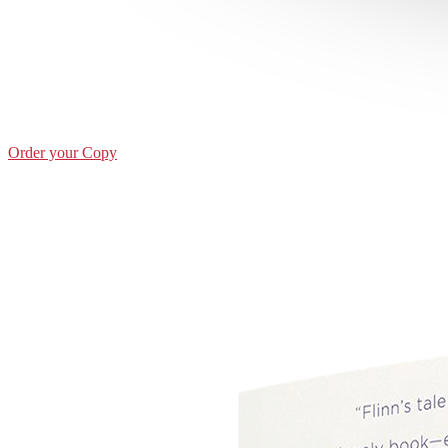
Order your Copy