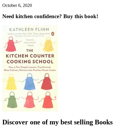
October 6, 2020
Need kitchen confidence? Buy this book!
Discover one of my best selling Books