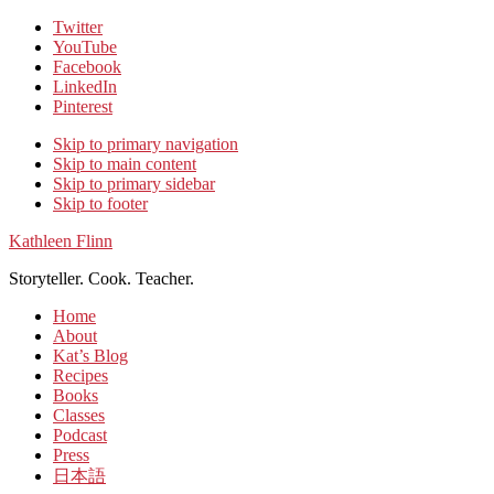
Twitter
YouTube
Facebook
LinkedIn
Pinterest
Skip to primary navigation
Skip to main content
Skip to primary sidebar
Skip to footer
Kathleen Flinn
Storyteller. Cook. Teacher.
Home
About
Kat’s Blog
Recipes
Books
Classes
Podcast
Press
日本語