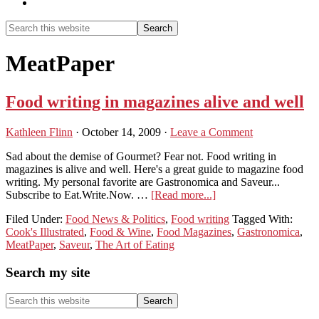
Show
Search
Search
this
Hide
website
Search
MeatPaper
Food writing in magazines alive and well
Kathleen Flinn
·
October 14, 2009
·
Leave a Comment
Sad about the demise of Gourmet? Fear not. Food writing in
magazines is alive and well. Here's a great guide to magazine food
writing. My personal favorite are Gastronomica and Saveur...
about
Subscribe to Eat.Write.Now. …
[Read more...]
Food
Filed Under:
Food News & Politics
,
Food writing
Tagged With:
writing
Cook's Illustrated
,
Food & Wine
,
Food Magazines
,
Gastronomica
,
in
MeatPaper
,
Saveur
,
The Art of Eating
magazines
alive
Primary
Search my site
and
well
Sidebar
Search
this