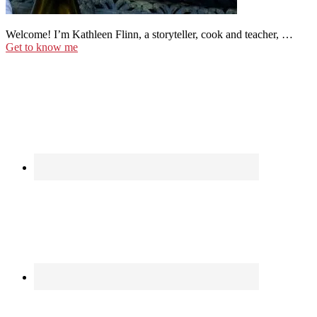
Welcome! I’m Kathleen Flinn, a storyteller, cook and teacher, …
Get to know me