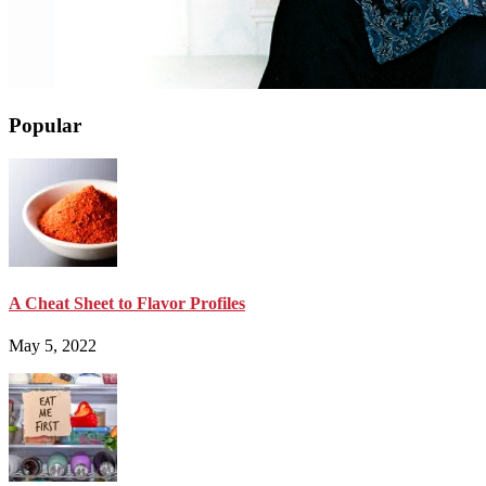
Popular
A Cheat Sheet to Flavor Profiles
May 5, 2022