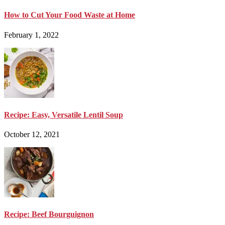
How to Cut Your Food Waste at Home
February 1, 2022
Recipe: Easy, Versatile Lentil Soup
October 12, 2021
Recipe: Beef Bourguignon