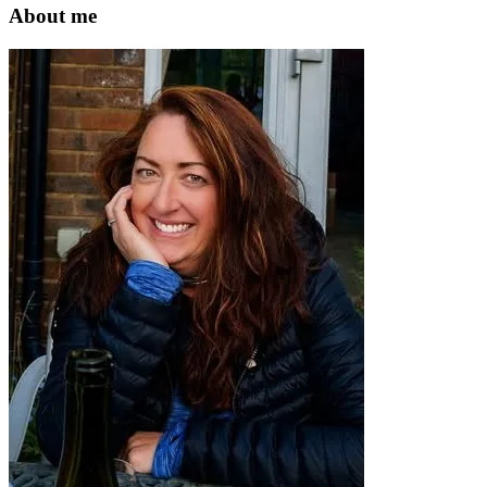
website
About me