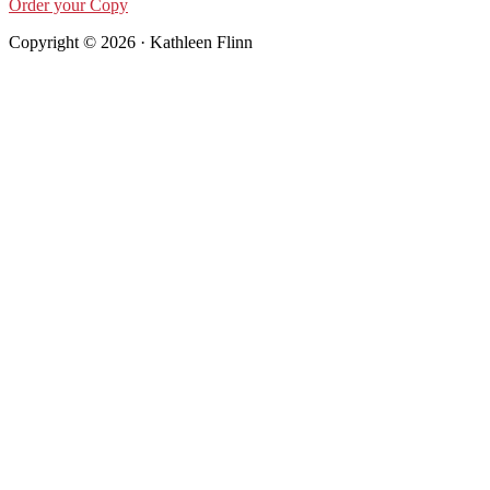
Order your Copy
Copyright © 2026 · Kathleen Flinn