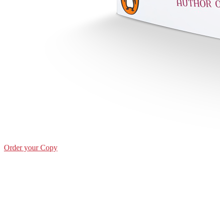
Order your Copy