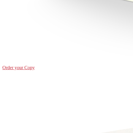
Order your Copy