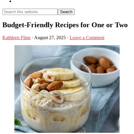
Show
Search
Search
this
Hide
website
Search
Budget-Friendly Recipes for One or Two
Kathleen Flinn
·
August 27, 2025
·
Leave a Comment