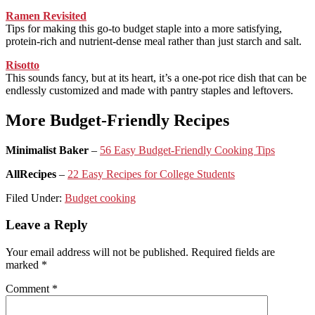
Ramen Revisited
Tips for making this go-to budget staple into a more satisfying,
protein-rich and nutrient-dense meal rather than just starch and salt.
Risotto
This sounds fancy, but at its heart, it’s a one-pot rice dish that can be
endlessly customized and made with pantry staples and leftovers.
More Budget-Friendly Recipes
Minimalist Baker
–
56 Easy Budget-Friendly Cooking Tips
AllRecipes
–
22 Easy Recipes for College Students
Filed Under:
Budget cooking
Reader
Leave a Reply
Interactions
Your email address will not be published.
Required fields are
marked
*
Comment
*