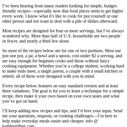
I’ve been hearing from many readers looking for simple, budget-
friendly recipes—especially now that food prices seem to get higher
every week. I know what it’s like to cook for just yourself or one
other person and not want to deal with a pile of dishes afterward.
Most recipes are designed for four or more servings, but I’ve always
wondered why. More than half of U.S. households are two people
or fewer, and nearly a third live alone.
So most of the recipes below are for one or two portions. Most use
just one pot, a jar, a bowl and a spoon, cost under $2 a serving, and
are easy enough for beginner cooks and those without fancy
cooking equipment. Whether you’re a college student, working hard
to make ends meet, a single parent, a couple with a small kitchen or
retired, all of these were designed with you in mind.
Every recipe below features an easy standard version and at least
three variations. The goal is for you to learn a technique for a simple
recipe, then make it your own based on your own tastes and what
you’ve got on hand.
I’ll keep adding new recipes and tips, and I’d love your input. Send
me your questions, requests, or cooking challenges—I’m here to
help make everyday meals easier and cheaper. info @
kathleenflinn.com