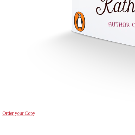
Order your Copy