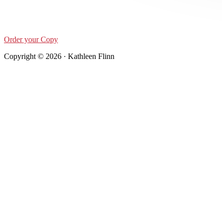
Order your Copy
Copyright © 2026 · Kathleen Flinn