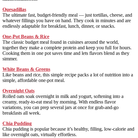
Quesadillas
The ultimate fast, budget-friendly meal — just tortillas, cheese, and
whatever fillings you have on hand. They cook in minutes and are
endlessly adaptable for breakfast, lunch, dinner, or snacks.
One-Pot Beans & Rice
The classic budget meal found in cuisines around the world,
together they make a complete protein and keep you full for hours.
Cooking them in one pot saves time and lets flavors blend as they
simmer.
White Beans & Greens
Like beans and rice, this simple recipe packs a lot of nutrition into a
simple, affordable one-pot meal.
Overnight Oats
Rolled oats soak overnight in milk and yogurt, softening into a
creamy, ready-to-eat meal by morning. With endless flavor
variations, you can prep several jars at once for grab-and-go
breakfasts all week.
Chia Pudding
Chia pudding is popular because it’s healthy, filling, low-calorie and
like overnight oats, virtually effortless.