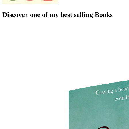
Discover one of my best selling Books