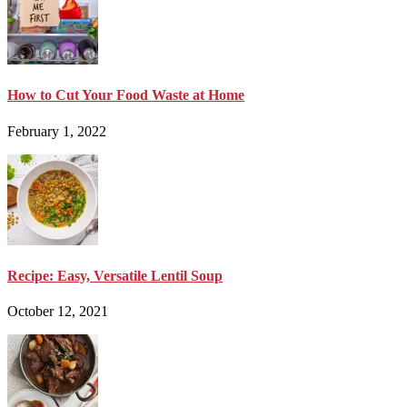
How to Cut Your Food Waste at Home
February 1, 2022
Recipe: Easy, Versatile Lentil Soup
October 12, 2021