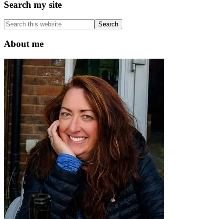
Primary
Search my site
Sidebar
Search
this
website
About me