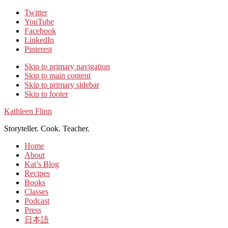
Twitter
YouTube
Facebook
LinkedIn
Pinterest
Skip to primary navigation
Skip to main content
Skip to primary sidebar
Skip to footer
Kathleen Flinn
Storyteller. Cook. Teacher.
Home
About
Kat’s Blog
Recipes
Books
Classes
Podcast
Press
日本語