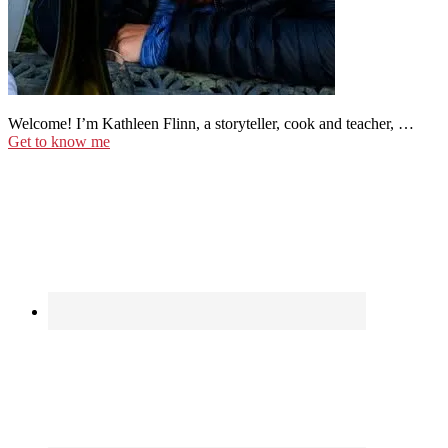
Welcome! I’m Kathleen Flinn, a storyteller, cook and teacher, …
Get to know me