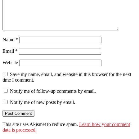
Name
*
Email
*
Website
Save my name, email, and website in this browser for the next
time I comment.
Notify me of follow-up comments by email.
Notify me of new posts by email.
This site uses Akismet to reduce spam.
Learn how your comment
data is processed.