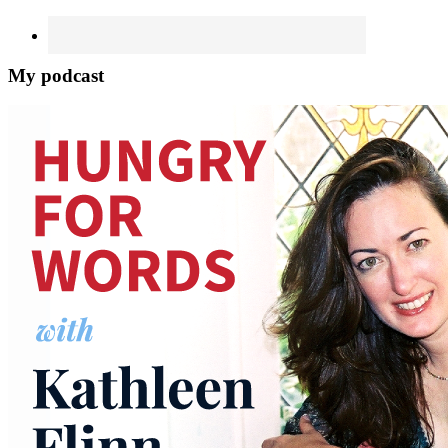
My podcast