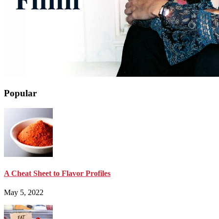
Popular
A Cheat Sheet to Flavor Profiles
May 5, 2022