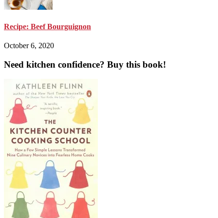
Recipe: Beef Bourguignon
October 6, 2020
Need kitchen confidence? Buy this book!