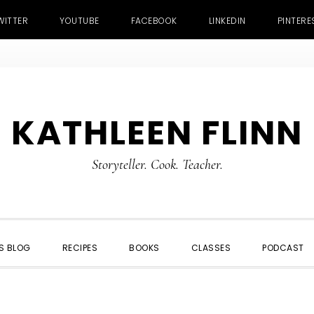
WITTER
YOUTUBE
FACEBOOK
LINKEDIN
PINTERE
KATHLEEN FLINN
Storyteller. Cook. Teacher.
S BLOG
RECIPES
BOOKS
CLASSES
PODCAST