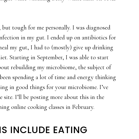
y, but tough for me personally. I was diagnosed
 infection in my gut. I ended up on antibiotics for
heal my gut, I had to (mostly) give up drinking
et. Starting in September, I was able to start
about rebuilding my microbiome, the subject of
 been spending a lot of time and energy thinking
ding in good things for your microbiome. I’ve
site. I’ll be posting more about this in the
ching online cooking classes in February.
S INCLUDE EATING