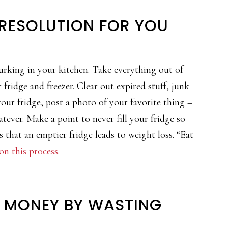
 RESOLUTION FOR YOU
lurking in your kitchen. Take everything out of
fridge and freezer. Clear out expired stuff, junk
 your fridge, post a photo of your favorite thing –
ever. Make a point to never fill your fridge so
s that an emptier fridge leads to weight loss. “Eat
n this process.
E MONEY BY WASTING