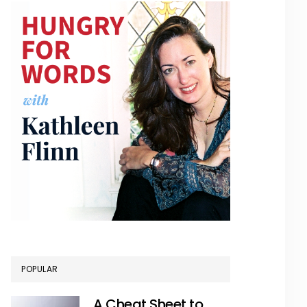
POPULAR
A Cheat Sheet to