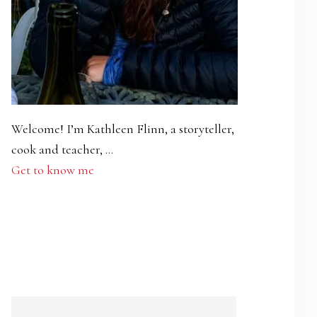
Welcome! I’m Kathleen Flinn, a storyteller,
cook and teacher, …
Get to know me