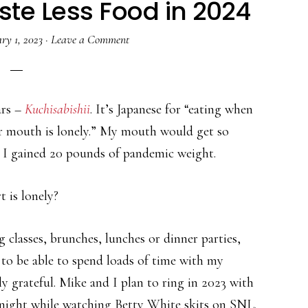
ste Less Food in 2024
ry 1, 2023
·
Leave a Comment
ars –
Kuchisabishii
. It’s Japanese for “eating when
r mouth is lonely.” My mouth would get so
t I gained 20 pounds of pandemic weight.
 is lonely?
 classes, brunches, lunches or dinner parties,
y to be able to spend loads of time with my
y grateful. Mike and I plan to ring in 2023 with
night while watching Betty White skits on SNL.