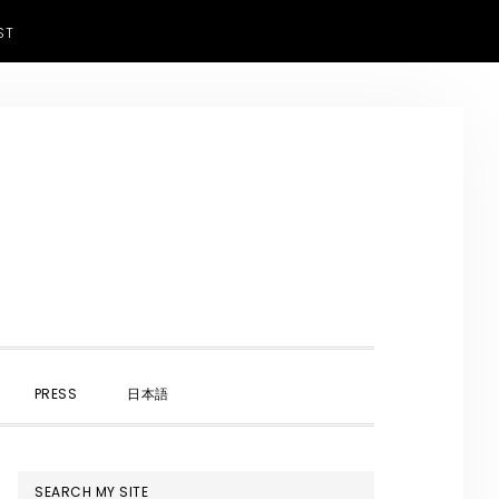
ST
SHOW
PRESS
日本語
SEARCH
PRIMARY
SEARCH MY SITE