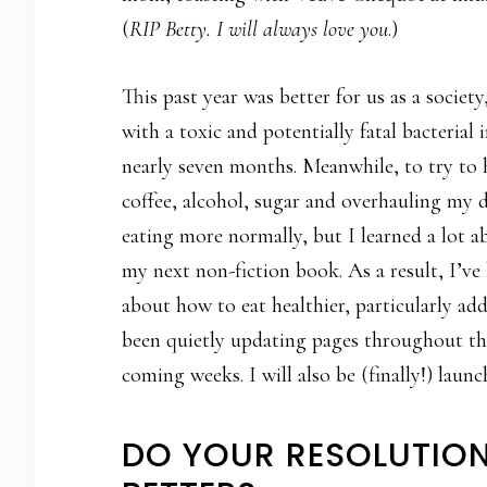
(
RIP Betty. I will always love you
.)
This past year was better for us as a societ
with a toxic and potentially fatal bacterial
nearly seven months. Meanwhile, to try to 
coffee, alcohol, sugar and overhauling my di
eating more normally, but I learned a lot 
my next non-fiction book. As a result, I’ve
about how to eat healthier, particularly ad
been quietly updating pages throughout the 
coming weeks. I will also be (finally!) laun
DO YOUR RESOLUTION