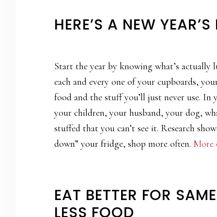
HERE’S A NEW YEAR’S
Start the year by knowing what’s actually 
each and every one of your cupboards, your 
food and the stuff you’ll just never use. In
your children, your husband, your dog, what
stuffed that you can’t see it. Research show
down” your fridge, shop more often.
More o
EAT BETTER FOR SAM
LESS FOOD