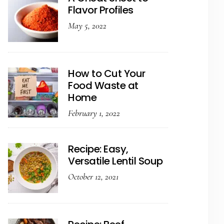
Flavor Profiles
May 5, 2022
How to Cut Your
Food Waste at
Home
February 1, 2022
Recipe: Easy,
Versatile Lentil Soup
October 12, 2021