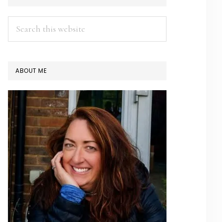
SIDEBAR
Search
this
website
ABOUT ME