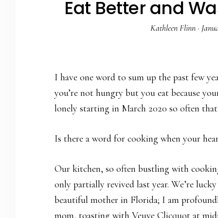
Eat Better and Wa
Kathleen Flinn
·
Janua
I have one word to sum up the past few ye
you’re not hungry but you eat because you
lonely starting in March 2020 so often tha
Is there a word for cooking when your heart
Our kitchen, so often bustling with cooking
only partially revived last year. We’re luck
beautiful mother in Florida; I am profoundl
mom, toasting with Veuve Clicquot at mid