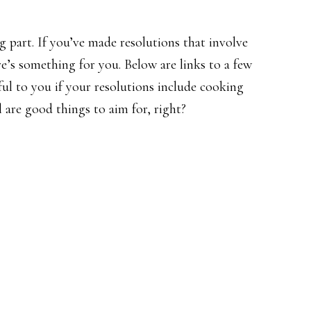
g part. If you’ve made resolutions that involve
re’s something for you. Below are links to a few
ul to you if your resolutions include cooking
 are good things to aim for, right?