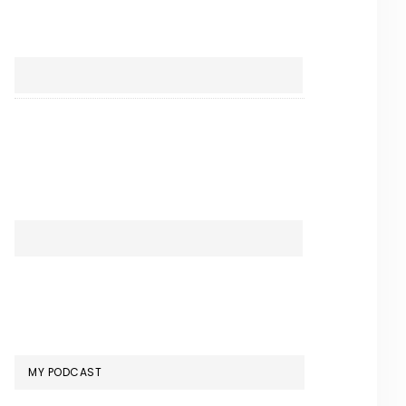
MY PODCAST