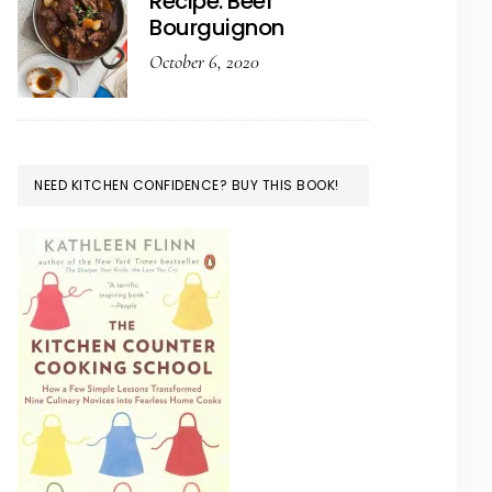
Recipe: Beef
Bourguignon
October 6, 2020
NEED KITCHEN CONFIDENCE? BUY THIS BOOK!