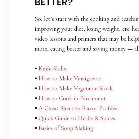
BETTER?
So, let’s start with the cooking and teachin
improving your diet, losing weight, etc. he
video lessons and primers that may be helpf
more, eating better and saving money — all
▪
Knife Skills
▪
How to Make Vinaigrette
▪
How to Make Vegetable Stock
▪
How to Cook in Parchment
▪
A Cheat Sheet to Flavor Profiles
▪
Quick Guide to Herbs & Spices
▪
Basics of Soup Making