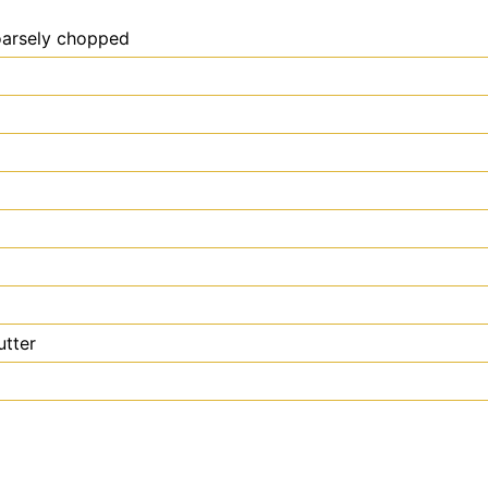
coarsely chopped
utter