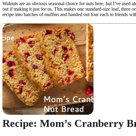
Walnuts are an obvious seasonal choice for nuts here, but I’ve used a
out if making it just for us. This makes one standard-size loaf, three 
recipe into batches of muffins and handed out four each to friends with
Recipe: Mom’s Cranberry B