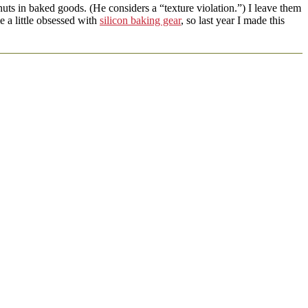
uts in baked goods. (He considers a “texture violation.”) I leave them
e a little obsessed with
silicon baking gear
, so last year I made this