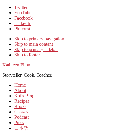
Twitter
YouTube
Facebook
LinkedIn
Pinterest
Skip to primary navigation
Skip to main content
Skip to primary sidebar
Skip to footer
Kathleen Flinn
Storyteller. Cook. Teacher.
Home
About
Kat’s Blog
Recipes
Books
Classes
Podcast
Press
日本語