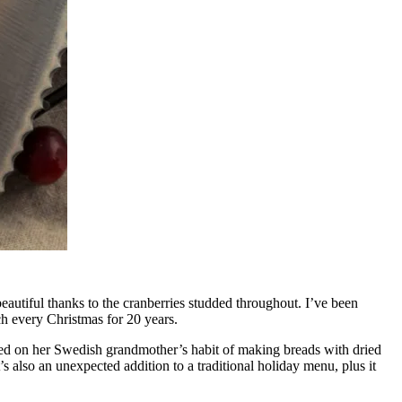
beautiful thanks to the cranberries studded throughout. I’ve been
ch every Christmas for 20 years.
sed on her Swedish grandmother’s habit of making breads with dried
s also an unexpected addition to a traditional holiday menu, plus it