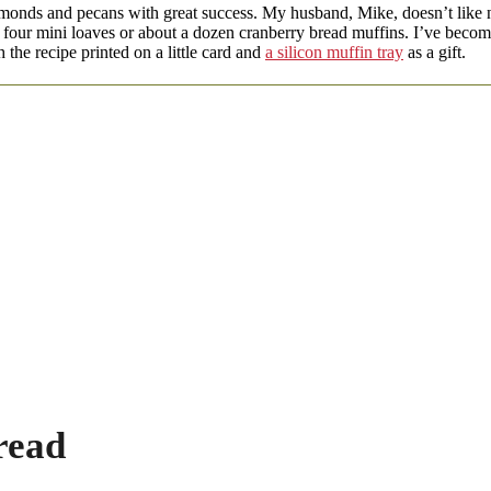
lmonds and pecans with great success. My husband, Mike, doesn’t like n
or four mini loaves or about a dozen cranberry bread muffins. I’ve becom
 the recipe printed on a little card and
a silicon muffin tray
as a gift.
read