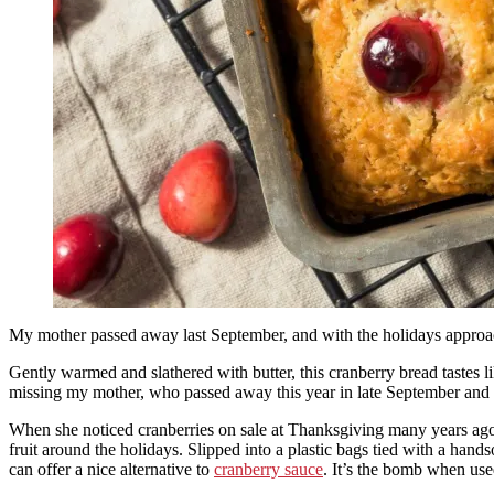
My mother passed away last September, and with the holidays approac
Gently warmed and slathered with butter, this cranberry bread tastes l
missing my mother, who passed away this year in late September and d
When she noticed cranberries on sale at Thanksgiving many years ago,
fruit around the holidays. Slipped into a plastic bags tied with a hand
can offer a nice alternative to
cranberry sauce
. It’s the bomb when use