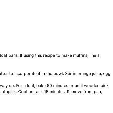
af pans. If using this recipe to make muffins, line a
ter to incorporate it in the bowl. Stir in orange juice, egg
fway up. For a loaf, bake 50 minutes or until wooden pick
 toothpick. Cool on rack 15 minutes. Remove from pan,