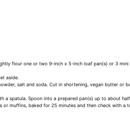
ly flour one or two 9-inch x 5-inch loaf pan(s) or 3 mini lo
et aside.
powder, salt and soda. Cut in shortening, vegan butter or but
with a spatula. Spoon into a prepared pan(s) up to about hal
ves or muffins, baked for 25 minutes and then check with a