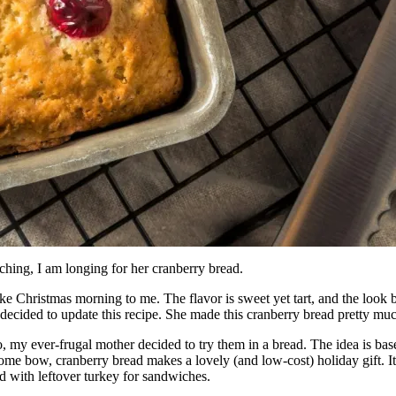
hing, I am longing for her cranberry bread.
ike Christmas morning to me. The flavor is sweet yet tart, and the look 
ecided to update this recipe. She made this cranberry bread pretty mu
 my ever-frugal mother decided to try them in a bread. The idea is ba
some bow, cranberry bread makes a lovely (and low-cost) holiday gift. It’
d with leftover turkey for sandwiches.