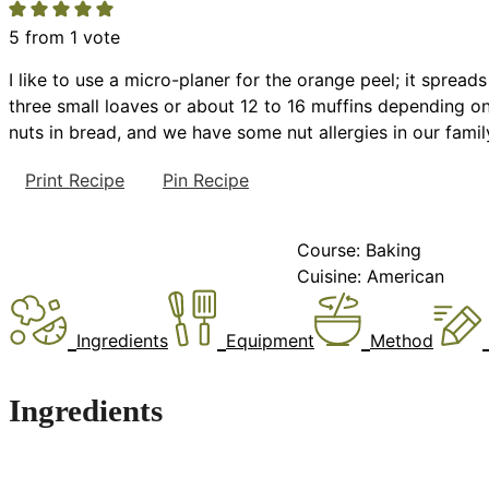
5
from 1 vote
I like to use a micro-planer for the orange peel; it sprea
three small loaves or about 12 to 16 muffins depending on 
nuts in bread, and we have some nut allergies in our family
Print Recipe
Pin Recipe
Course:
Baking
Cuisine:
American
Ingredients
Equipment
Method
Ingredients