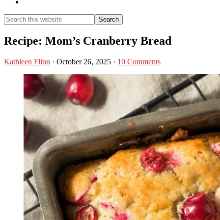
Show
Search
Search
this
Hide
website
Search
Recipe: Mom’s Cranberry Bread
Kathleen Flinn
·
October 26, 2025
·
10 Comments