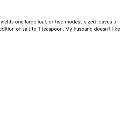
s yields one large loaf, or two modest-sized loaves or
ddition of salt to 1 teaspoon. My husband doesn't like