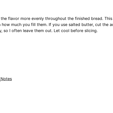
ds the flavor more evenly throughout the finished bread. Thi
how much you fill them. If you use salted butter, cut the a
, so I often leave them out. Let cool before slicing.
Notes