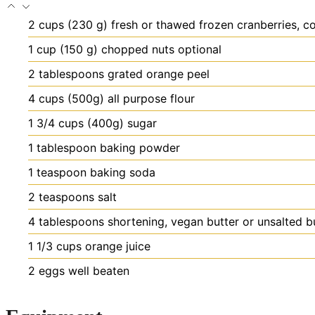
2
cups
(230 g) fresh or thawed frozen cranberries, 
1
cup
(150 g) chopped nuts
optional
2
tablespoons
grated orange peel
4
cups
(500g) all purpose flour
1 3/4
cups
(400g) sugar
1
tablespoon
baking powder
1
teaspoon
baking soda
2
teaspoons
salt
4
tablespoons
shortening, vegan butter or unsalted b
1 1/3
cups
orange juice
2
eggs
well beaten