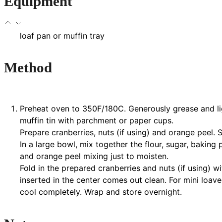
Equipment
loaf pan or muffin tray
Method
Preheat oven to 350F/180C. Generously grease and light
muffin tin with parchment or paper cups.
Prepare cranberries, nuts (if using) and orange peel. S
In a large bowl, mix together the flour, sugar, baking 
and orange peel mixing just to moisten.
Fold in the prepared cranberries and nuts (if using) 
inserted in the center comes out clean. For mini loa
cool completely. Wrap and store overnight.