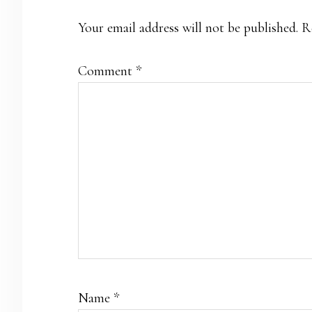
Your email address will not be published.
R
Comment
*
Name
*