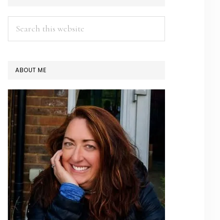
SIDEBAR
Search
this
website
ABOUT ME