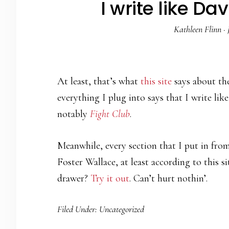
I write like Da
Kathleen Flinn
·
At least, that’s what
this site
says about th
everything I plug into says that I write lik
notably
Fight Club
.
Meanwhile, every section that I put in fr
Foster Wallace, at least according to this s
drawer?
Try it out
. Can’t hurt nothin’.
Filed Under:
Uncategorized