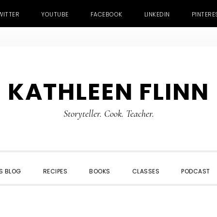
WITTER
YOUTUBE
FACEBOOK
LINKEDIN
PINTERE
KATHLEEN FLINN
Storyteller. Cook. Teacher.
S BLOG
RECIPES
BOOKS
CLASSES
PODCAST