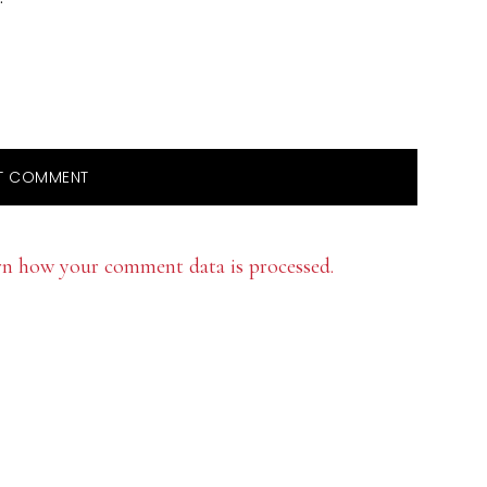
rn how your comment data is processed.