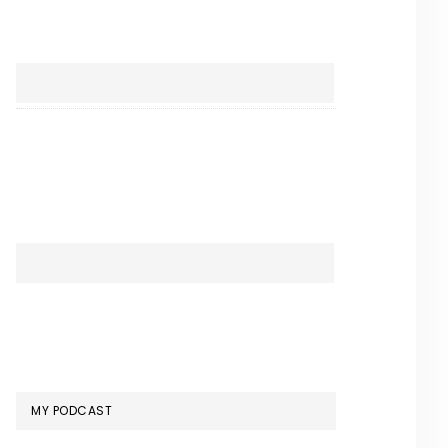
MY PODCAST