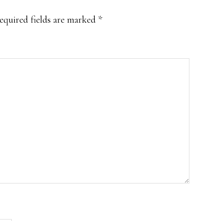
equired fields are marked
*