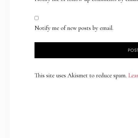
Notify me of new posts by email.
This site uses Akismet to reduce spam.
Lea