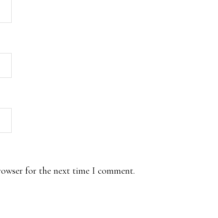
rowser for the next time I comment.
.