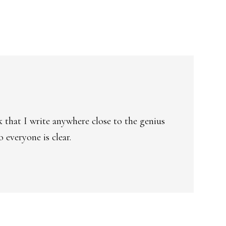
k that I write anywhere close to the genius
 everyone is clear.