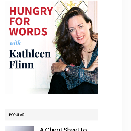
POPULAR
A Cheat Sheet to