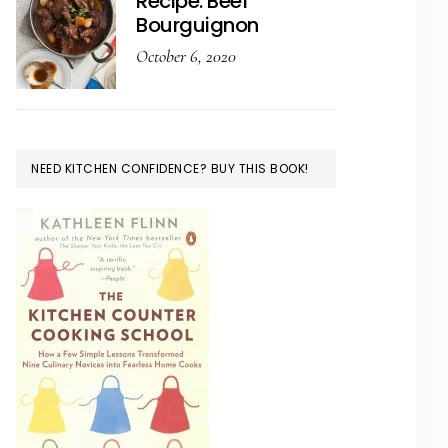
Recipe: Beef
Bourguignon
October 6, 2020
NEED KITCHEN CONFIDENCE? BUY THIS BOOK!