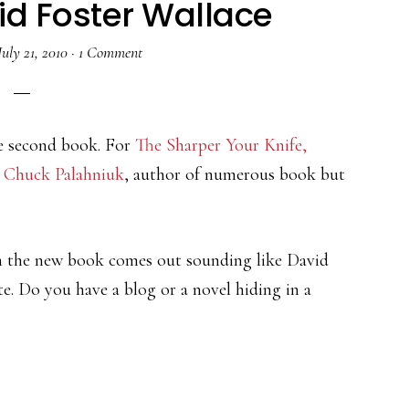
vid Foster Wallace
July 21, 2010
·
1 Comment
e second book. For
The Sharper Your Knife,
e
Chuck Palahniuk
, author of numerous book but
om the new book comes out sounding like David
ite. Do you have a blog or a novel hiding in a