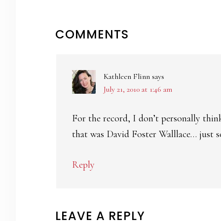
READER
COMMENTS
INTERACTIONS
Kathleen Flinn
says
July 21, 2010 at 1:46 am
For the record, I don’t personally thin
that was David Foster Walllace… just so
Reply
LEAVE A REPLY