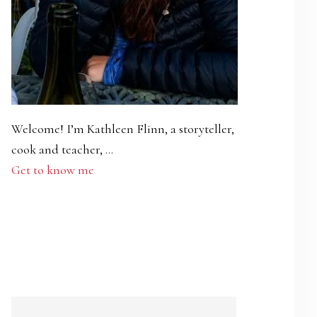
Welcome! I’m Kathleen Flinn, a storyteller,
cook and teacher, …
Get to know me