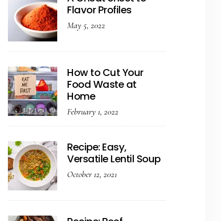
Flavor Profiles
May 5, 2022
How to Cut Your
Food Waste at
Home
February 1, 2022
Recipe: Easy,
Versatile Lentil Soup
October 12, 2021