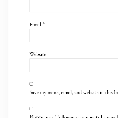
Email
*
Website
Save my name, email, and website in this b
Notify me of follow-up comments by email