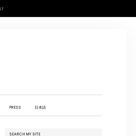
ST
SHOW
PRESS
日本語
SEARCH
PRIMARY
SEARCH MY SITE