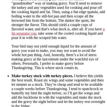
“grandmother” way of making gravy. You’ll need to remove
the turkey and any vegetables used for cooking and pour off
the cooking liquid and fat. Then, using a flat edge spatula, add
boiling water to the still-hot pan and then scrape all the
browned bits from the bottom. The darker the spots, the
stronger the flavor. This should yield a couple cups of
flavored water, and that’s what stock is, after all. If you have
a
fat separator cup
, take some of the cooled cooking liquid and
pour it in with the scraped bits water.
Your bird may not yield enough liquid for the amount of
gravy you want to make, you may not want to avoid the
whole hot pan thing. And, honestly, there’s a lot of stress
making gravy at the last-minute under the watchful eye of
others. Personally, I prefer to make gravy before
Thanksgiving. This is where stock comes in.
Make turkey stock with turkey pieces.
I believe this yields
the best result. Roast six wings and some vegetables and then
let simmer as a stock. They’re cheap and tend to be available
a couple weeks before Thanksgiving. I tend to spatchcock or
butterfly my bird the night before, so I’ll get the wings and
add the backbone in with the vegetables and make the stock
and the gravy the night before and let the turkey rest overnight
in the fridge.