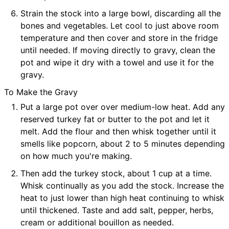
Strain the stock into a large bowl, discarding all the
bones and vegetables. Let cool to just above room
temperature and then cover and store in the fridge
until needed. If moving directly to gravy, clean the
pot and wipe it dry with a towel and use it for the
gravy.
To Make the Gravy
Put a large pot over over medium-low heat. Add any
reserved turkey fat or butter to the pot and let it
melt. Add the flour and then whisk together until it
smells like popcorn, about 2 to 5 minutes depending
on how much you're making.
Then add the turkey stock, about 1 cup at a time.
Whisk continually as you add the stock. Increase the
heat to just lower than high heat continuing to whisk
until thickened. Taste and add salt, pepper, herbs,
cream or additional bouillon as needed.