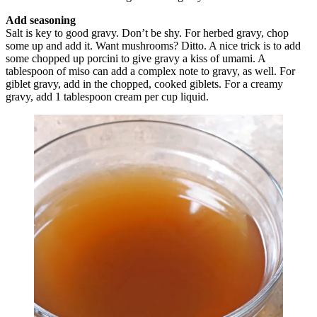
Add seasoning
Salt is key to good gravy. Don’t be shy. For herbed gravy, chop
some up and add it. Want mushrooms? Ditto. A nice trick is to add
some chopped up porcini to give gravy a kiss of umami. A
tablespoon of miso can add a complex note to gravy, as well. For
giblet gravy, add in the chopped, cooked giblets. For a creamy
gravy, add 1 tablespoon cream per cup liquid.