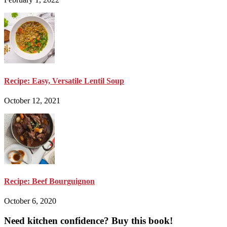
Recipe: Easy, Versatile Lentil Soup
October 12, 2021
Recipe: Beef Bourguignon
October 6, 2020
Need kitchen confidence? Buy this book!