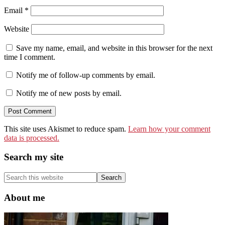
Email
*
Website
Save my name, email, and website in this browser for the next
time I comment.
Notify me of follow-up comments by email.
Notify me of new posts by email.
This site uses Akismet to reduce spam.
Learn how your comment
data is processed.
Primary
Search my site
Sidebar
Search
this
website
About me