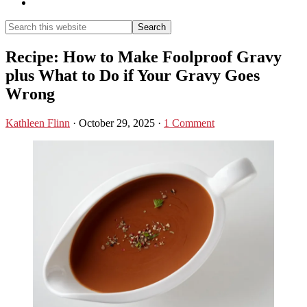
Show
Search
Search
this
Hide
website
Search
Recipe: How to Make Foolproof Gravy
plus What to Do if Your Gravy Goes
Wrong
Kathleen Flinn
·
October 29, 2025
·
1 Comment