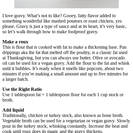
I love gravy. What’s not to like? Gooey, fatty flavor added to
something wonderful like mashed potatoes or roast chicken, yes
please. Gravy is just a type of sauce and at its heart, it’s very basic,
so let’s walk through how to make foolproof gravy.
Make a roux
This is flour that is cooked with fat to make a thickening base. Pan
drippings aka the fat that melted off the poultry, is a classic fat used
at Thanksgiving, but you can always use butter. Olive or avocado
oil can be used for a vegan gravy. Add the flour to the fat and whisk
until it bubbles. It’s ready when it smells like popcorn, about two
minutes if you’re making a small amount and up to five minutes for
a larger batch.
Use the Right Ratio
Use 1 tablespoon fat + 1 tablespoon flour for each 1 cup stock or
broth.
Add liquid
Traditionally, chicken or turkey stock, also known as bone broth.
Vegetable broth can be used for a vegetarian or vegan gravy. Slowly
pour in the turkey stock, whisking constantly. Increase the heat and
cook until roux does its magic and the gravy thickens.