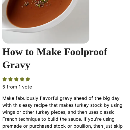
How to Make Foolproof
Gravy
5
from 1 vote
Make fabulously flavorful gravy ahead of the big day
with this easy recipe that makes turkey stock by using
wings or other turkey pieces, and then uses classic
French technique to build the sauce. If you're using
premade or purchased stock or bouillon, then just skip