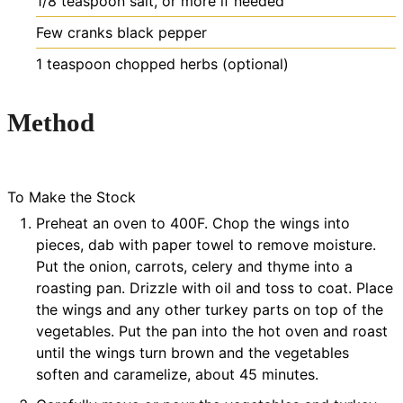
1/8
teaspoon
salt, or more if needed
Few
cranks
black pepper
1
teaspoon
chopped herbs (optional)
Method
To Make the Stock
Preheat an oven to 400F. Chop the wings into
pieces, dab with paper towel to remove moisture.
Put the onion, carrots, celery and thyme into a
roasting pan. Drizzle with oil and toss to coat. Place
the wings and any other turkey parts on top of the
vegetables. Put the pan into the hot oven and roast
until the wings turn brown and the vegetables
soften and caramelize, about 45 minutes.