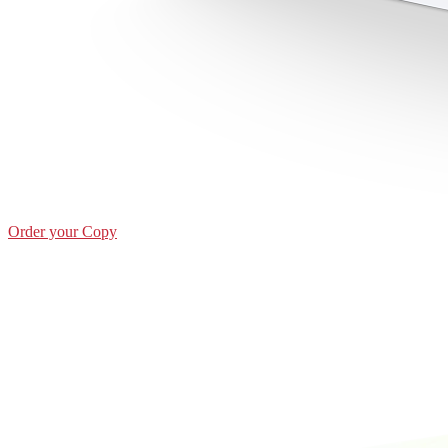
Order your Copy