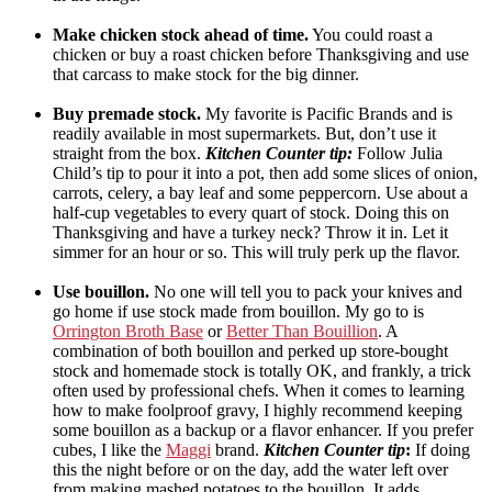
Make chicken stock ahead of time.
You could roast a
chicken or buy a roast chicken before Thanksgiving and use
that carcass to make stock for the big dinner.
Buy premade stock.
My favorite is Pacific Brands and is
readily available in most supermarkets. But, don’t use it
straight from the box.
Kitchen Counter tip:
Follow Julia
Child’s tip to pour it into a pot, then add some slices of onion,
carrots, celery, a bay leaf and some peppercorn. Use about a
half-cup vegetables to every quart of stock. Doing this on
Thanksgiving and have a turkey neck? Throw it in. Let it
simmer for an hour or so. This will truly perk up the flavor.
Use bouillon.
No one will tell you to pack your knives and
go home if use stock made from bouillon. My go to is
Orrington Broth Base
or
Better Than Bouillion
. A
combination of both bouillon and perked up store-bought
stock and homemade stock is totally OK, and frankly, a trick
often used by professional chefs. When it comes to learning
how to make foolproof gravy, I highly recommend keeping
some bouillon as a backup or a flavor enhancer. If you prefer
cubes, I like the
Maggi
brand.
Kitchen Counter tip
:
If doing
this the night before or on the day, add the water left over
from making mashed potatoes to the bouillon. It adds