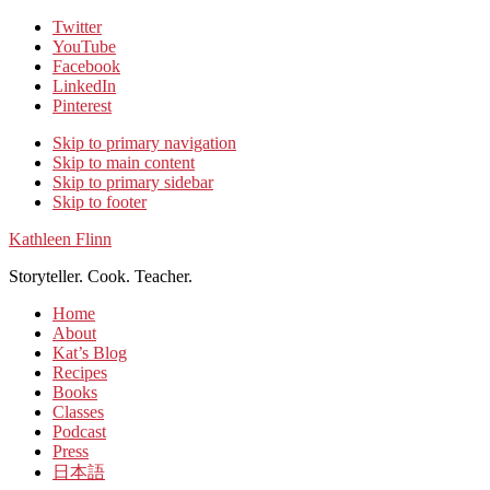
Twitter
YouTube
Facebook
LinkedIn
Pinterest
Skip to primary navigation
Skip to main content
Skip to primary sidebar
Skip to footer
Kathleen Flinn
Storyteller. Cook. Teacher.
Home
About
Kat’s Blog
Recipes
Books
Classes
Podcast
Press
日本語