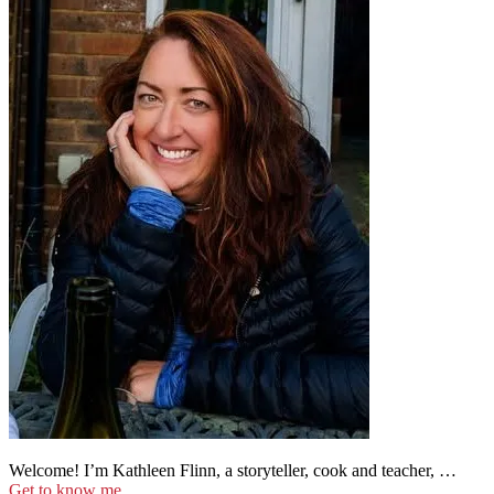
Welcome! I’m Kathleen Flinn, a storyteller, cook and teacher, …
Get to know me