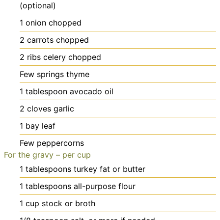
(optional)
1
onion
chopped
2
carrots
chopped
2
ribs celery
chopped
Few springs thyme
1
tablespoon
avocado oil
2
cloves
garlic
1
bay leaf
Few peppercorns
For the gravy – per cup
1
tablespoons
turkey fat or butter
1
tablespoons
all-purpose flour
1
cup
stock or broth