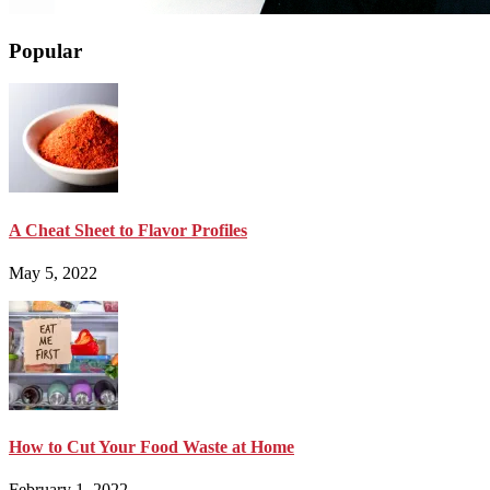
Popular
A Cheat Sheet to Flavor Profiles
May 5, 2022
How to Cut Your Food Waste at Home
February 1, 2022