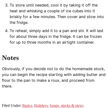
To store until needed, cool it by taking it off the
heat and whisking a couple of ice cubes into it
briskly for a few minutes. Then cover and stow into
the fridge.
To reheat, simply add it to a pan and stir. It will last
for about three days in the fridge. It can be frozen
for up to three months in an airtight container.
Notes
Obviously, if you decide not to do the homemade stock,
you can begin the recipe starting with adding butter and
flour to the pan to make a roux, and proceed from
there.
Filed Under:
Basics
,
Holidays
,
Soups, stocks & stews