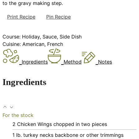
to the gravy making step.
Print Recipe
Pin Recipe
Course:
Holiday, Sauce, Side Dish
Cuisine:
American, French
Ingredients
Method
Notes
Ingredients
For the stock
2
Chicken Wings
chopped in two pieces
1
lb.
turkey necks
backbone or other trimmings