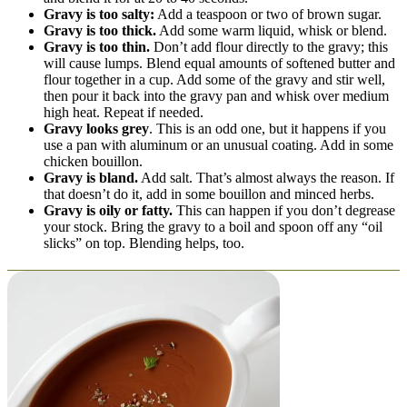
Gravy is too salty:
Add a teaspoon or two of brown sugar.
Gravy is too thick.
Add some warm liquid, whisk or blend.
Gravy is too thin.
Don’t add flour directly to the gravy; this
will cause lumps. Blend equal amounts of softened butter and
flour together in a cup. Add some of the gravy and stir well,
then pour it back into the gravy pan and whisk over medium
high heat. Repeat if needed.
Gravy looks grey
. This is an odd one, but it happens if you
use a pan with aluminum or an unusual coating. Add in some
chicken bouillon.
Gravy is bland.
Add salt. That’s almost always the reason. If
that doesn’t do it, add in some bouillon and minced herbs.
Gravy is oily or fatty.
This can happen if you don’t degrease
your stock. Bring the gravy to a boil and spoon off any “oil
slicks” on top. Blending helps, too.