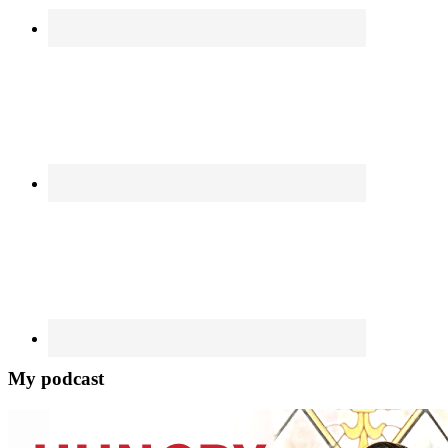
My podcast