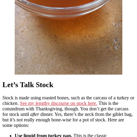
Let’s Talk Stock
Stock is made using roasted bones, such as the carcass of a turkey or
chicken.
See my lengthy discourse on stock here.
This is the
conundrum with Thanksgiving, though. You don’t get the carcass
for stock until
after
dinner. Yes, there’s the neck from the giblet bag,
but it’s not really enough bone-wise for a pot of stock. Here are
some options:
Use liquid from turkey pan.
This is the classic