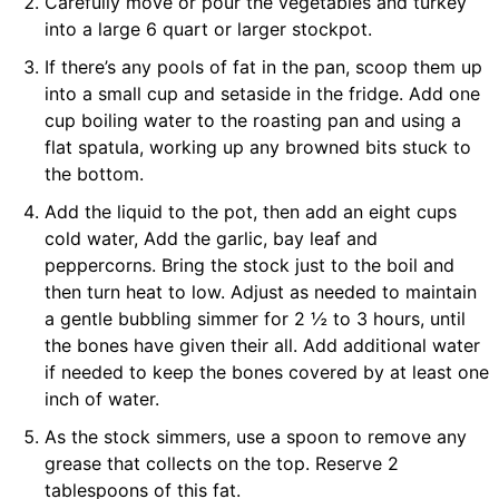
Carefully move or pour the vegetables and turkey
into a large 6 quart or larger stockpot.
If there’s any pools of fat in the pan, scoop them up
into a small cup and setaside in the fridge. Add one
cup boiling water to the roasting pan and using a
flat spatula, working up any browned bits stuck to
the bottom.
Add the liquid to the pot, then add an eight cups
cold water, Add the garlic, bay leaf and
peppercorns. Bring the stock just to the boil and
then turn heat to low. Adjust as needed to maintain
a gentle bubbling simmer for 2 ½ to 3 hours, until
the bones have given their all. Add additional water
if needed to keep the bones covered by at least one
inch of water.
As the stock simmers, use a spoon to remove any
grease that collects on the top. Reserve 2
tablespoons of this fat.