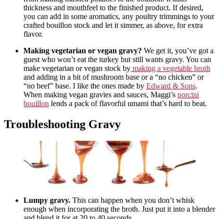
thickness and mouthfeel to the finished product. If desired,
you can add in some aromatics, any poultry trimmings to your
crafted bouillon stock and let it simmer, as above, for extra
flavor.
Making vegetarian or vegan gravy?
We get it, you’ve got a
guest who won’t eat the turkey but still wants gravy. You can
make vegetarian or vegan stock by
making a vegetable broth
and adding in a bit of mushroom base or a “no chicken” or
“no beef” base. I like the ones made by
Edward & Sons
.
When making vegan gravies and sauces, Maggi’s
porcini
bouillon
lends a pack of flavorful umami that’s hard to beat.
Troubleshooting Gravy
Lumpy gravy.
This can happen when you don’t whisk
enough when incorporating the broth. Just put it into a blender
and blend it for at 20 to 40 seconds.