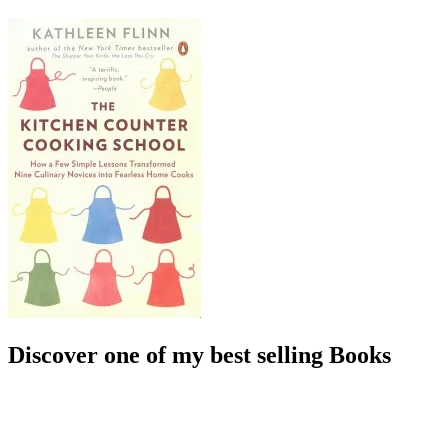
Discover one of my best selling Books