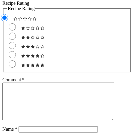
Recipe Rating
Recipe Rating
Comment
*
Name
*