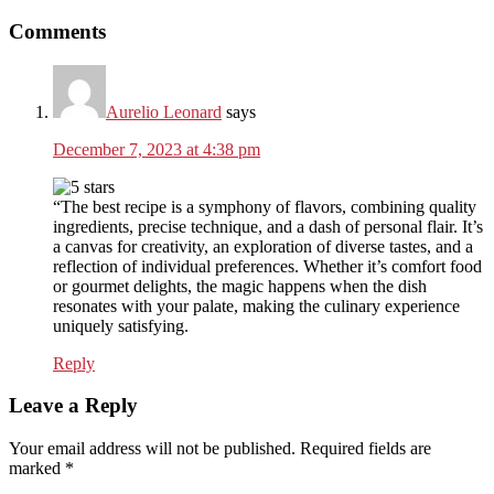
Reader
Comments
Interactions
Aurelio Leonard
says
December 7, 2023 at 4:38 pm
“The best recipe is a symphony of flavors, combining quality
ingredients, precise technique, and a dash of personal flair. It’s
a canvas for creativity, an exploration of diverse tastes, and a
reflection of individual preferences. Whether it’s comfort food
or gourmet delights, the magic happens when the dish
resonates with your palate, making the culinary experience
uniquely satisfying.
Reply
Leave a Reply
Your email address will not be published.
Required fields are
marked
*