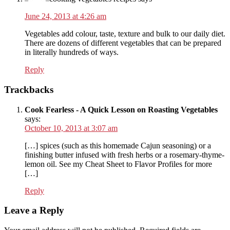
June 24, 2013 at 4:26 am
Vegetables add colour, taste, texture and bulk to our daily diet.
There are dozens of different vegetables that can be prepared
in literally hundreds of ways.
Reply
Trackbacks
Cook Fearless - A Quick Lesson on Roasting Vegetables
says:
October 10, 2013 at 3:07 am
[…] spices (such as this homemade Cajun seasoning) or a
finishing butter infused with fresh herbs or a rosemary-thyme-
lemon oil. See my Cheat Sheet to Flavor Profiles for more
[…]
Reply
Leave a Reply