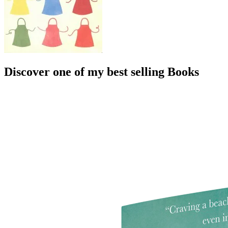
Discover one of my best selling Books