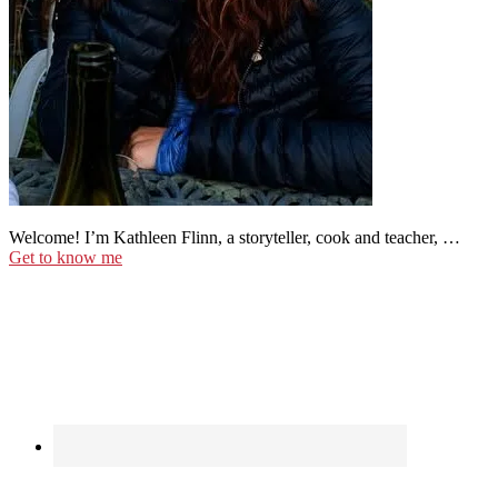
Welcome! I’m Kathleen Flinn, a storyteller, cook and teacher, …
Get to know me