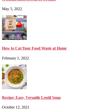
May 5, 2022
How to Cut Your Food Waste at Home
February 1, 2022
Recipe: Easy, Versatile Lentil Soup
October 12, 2021