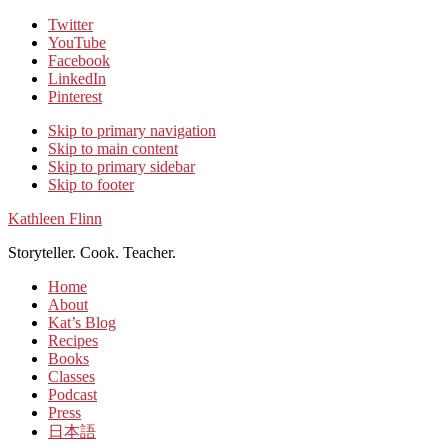
Twitter
YouTube
Facebook
LinkedIn
Pinterest
Skip to primary navigation
Skip to main content
Skip to primary sidebar
Skip to footer
Kathleen Flinn
Storyteller. Cook. Teacher.
Home
About
Kat’s Blog
Recipes
Books
Classes
Podcast
Press
日本語