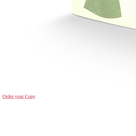
Order your Copy