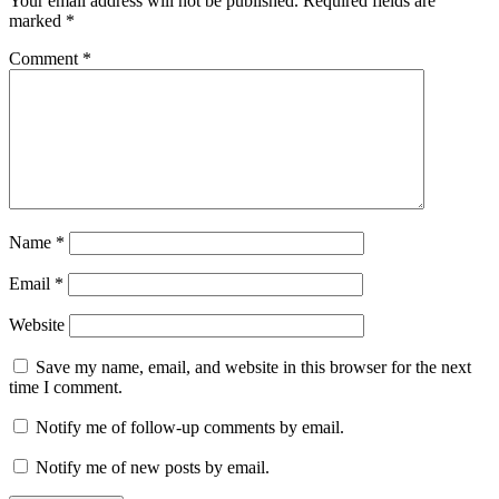
Your email address will not be published.
Required fields are
marked
*
Comment
*
Name
*
Email
*
Website
Save my name, email, and website in this browser for the next
time I comment.
Notify me of follow-up comments by email.
Notify me of new posts by email.