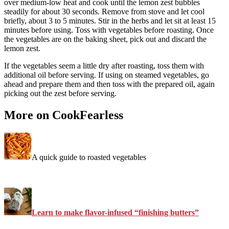
over medium-low heat and cook until the lemon zest bubbles
steadily for about 30 seconds. Remove from stove and let cool
briefly, about 3 to 5 minutes. Stir in the herbs and let sit at least 15
minutes before using. Toss with vegetables before roasting. Once
the vegetables are on the baking sheet, pick out and discard the
lemon zest.
If the vegetables seem a little dry after roasting, toss them with
additional oil before serving. If using on steamed vegetables, go
ahead and prepare them and then toss with the prepared oil, again
picking out the zest before serving.
More on CookFearless
A quick guide to roasted vegetables
Learn to make flavor-infused “finishing butters”