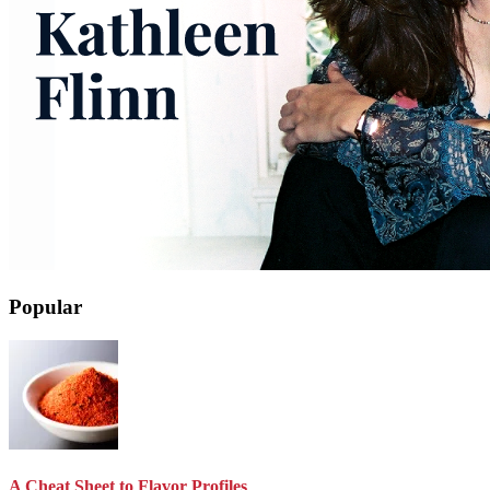
Popular
A Cheat Sheet to Flavor Profiles