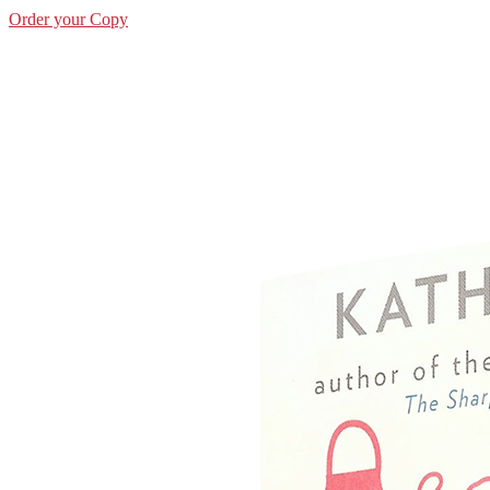
Order your Copy