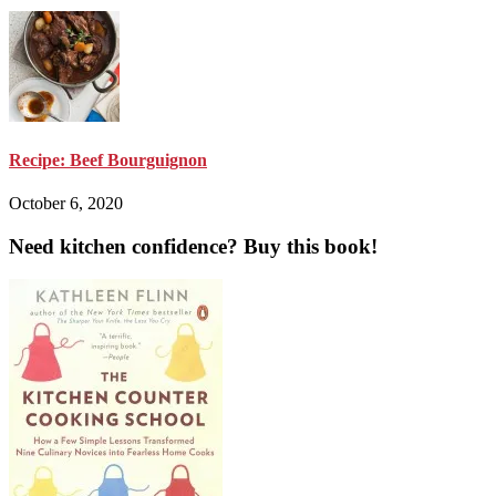
Recipe: Beef Bourguignon
October 6, 2020
Need kitchen confidence? Buy this book!