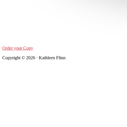
Order your Copy
Copyright © 2026 · Kathleen Flinn