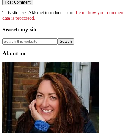
This site uses Akismet to reduce spam.
Learn how your comment
data is processed.
Primary
Search my site
Sidebar
Search
this
website
About me