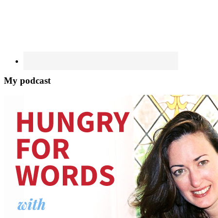
My podcast