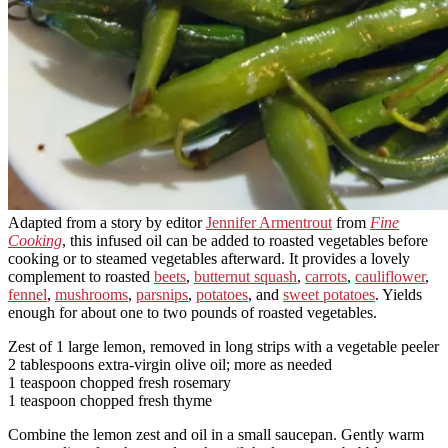
Adapted from a story by editor
Jennifer Armentrout
from
Fine
Cooking
, this infused oil can be added to roasted vegetables before
cooking or to steamed vegetables afterward. It provides a lovely
complement to roasted
beets
,
butternut squash
,
carrots
,
cauliflower
,
fennel
,
mushrooms
,
parsnips
,
potatoes
, and
sweet potatoes
. Yields
enough for about one to two pounds of roasted vegetables.
Zest of 1 large lemon, removed in long strips with a vegetable peeler
2 tablespoons extra-virgin olive oil; more as needed
1 teaspoon chopped fresh rosemary
1 teaspoon chopped fresh thyme
Combine the lemon zest and oil in a small saucepan. Gently warm