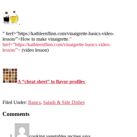
.
” href=”https://kathleenflinn.com/vinaigrette-basics-video-
lesson/”>How to make vinaigrette
.”
href=”https://kathleenflinn.com/vinaigrette-basics-video-
lesson/”>
(video lesson)
A “cheat sheet” to flavor profiles
Filed Under:
Basics
,
Salads & Side Dishes
Reader
Comments
Interactions
cooking vegetables recipes
says