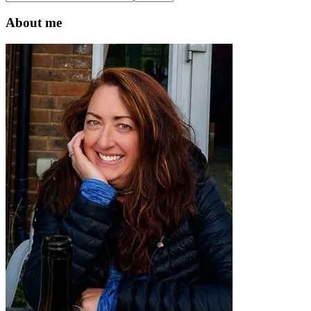
this
website
About me