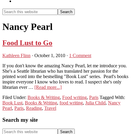
Show
Search
Search
this
Hide
website
Search
Nancy Pearl
Food Lust to Go
Kathleen Flinn
·
October 1, 2010
·
1 Comment
If you don't know the amazing Nancy Pearl, let me introduce you.
She's a Seattle librarian who has translated her passion for the
printed word into the bestselling "Book Lust" series. Pearl's books
inspire everyone I know who loves to read. I suspect she's only
about
librarian ever …
[Read more...]
Food
Filed Under:
Books & Writing
,
Food writing
,
Paris
Tagged With:
Lust
Book Lust
,
Books & Writing
,
food writing
,
Julia Child
,
Nancy
to
Pearl
,
Paris
,
Reading
,
Travel
Go
Primary
Search my site
Sidebar
Search