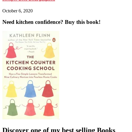
October 6, 2020
Need kitchen confidence? Buy this book!
Discover one of my best selling Books