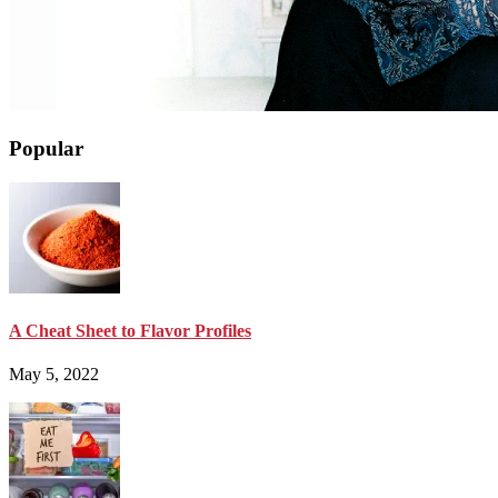
Popular
A Cheat Sheet to Flavor Profiles
May 5, 2022