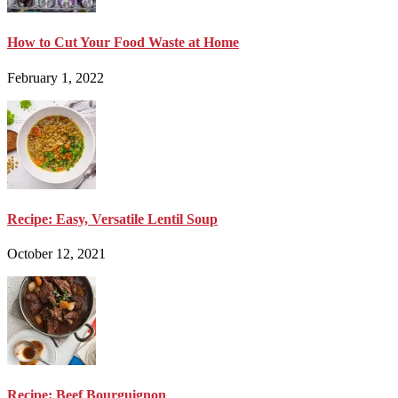
How to Cut Your Food Waste at Home
February 1, 2022
Recipe: Easy, Versatile Lentil Soup
October 12, 2021
Recipe: Beef Bourguignon