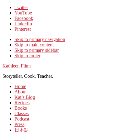
Twitter
YouTube
Facebook
LinkedIn
Pinterest
Skip to primary navigation
Skip to main content
Skip to primary sidebar
Skip to footer
Kathleen Flinn
Storyteller. Cook. Teacher.
Home
About
Kat’s Blog
Recipes
Books
Classes
Podcast
Press
日本語