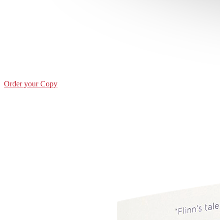
Order your Copy