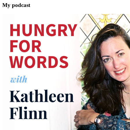
My podcast