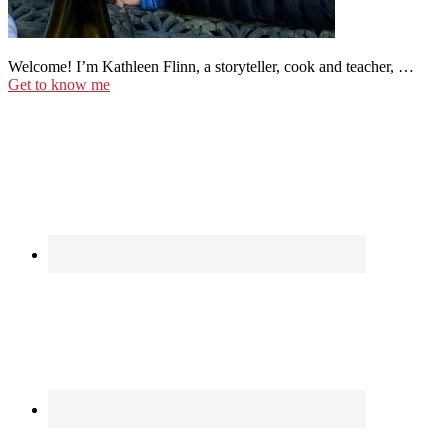
Welcome! I’m Kathleen Flinn, a storyteller, cook and teacher, …
Get to know me