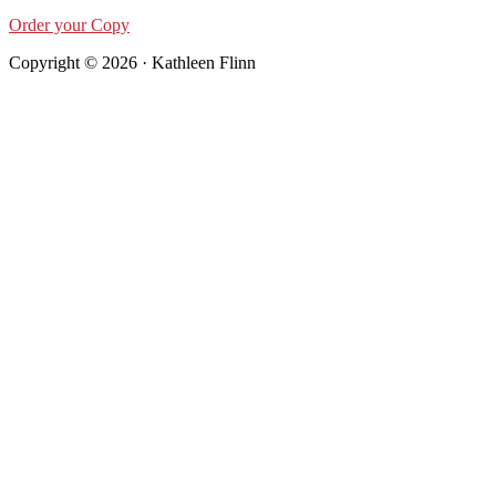
Order your Copy
Copyright © 2026 · Kathleen Flinn