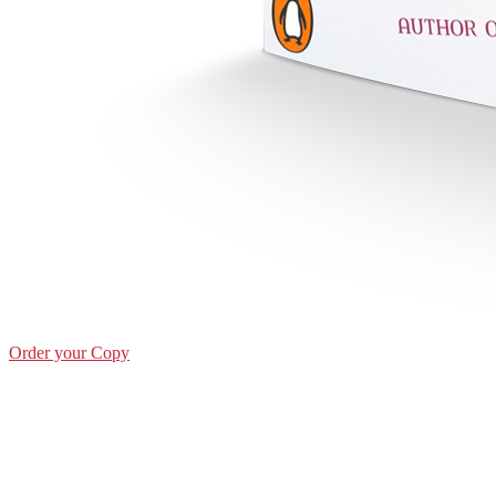
Order your Copy