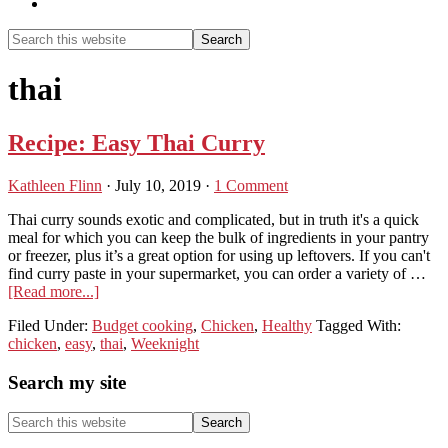
Show
Search
Search
this
Hide
website
Search
thai
Recipe: Easy Thai Curry
Kathleen Flinn
·
July 10, 2019
·
1 Comment
Thai curry sounds exotic and complicated, but in truth it's a quick
meal for which you can keep the bulk of ingredients in your pantry
or freezer, plus it’s a great option for using up leftovers. If you can't
find curry paste in your supermarket, you can order a variety of …
about
[Read more...]
Recipe:
Filed Under:
Budget cooking
,
Chicken
,
Healthy
Tagged With:
Easy
chicken
,
easy
,
thai
,
Weeknight
Thai
Curry
Primary
Search my site
Sidebar
Search
this