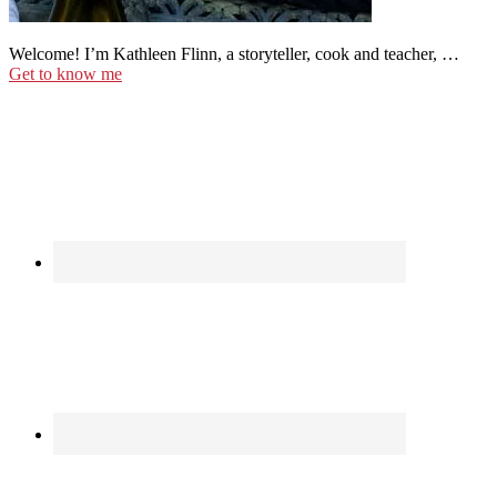
Welcome! I’m Kathleen Flinn, a storyteller, cook and teacher, …
Get to know me