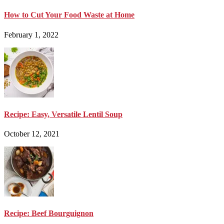
How to Cut Your Food Waste at Home
February 1, 2022
Recipe: Easy, Versatile Lentil Soup
October 12, 2021
Recipe: Beef Bourguignon