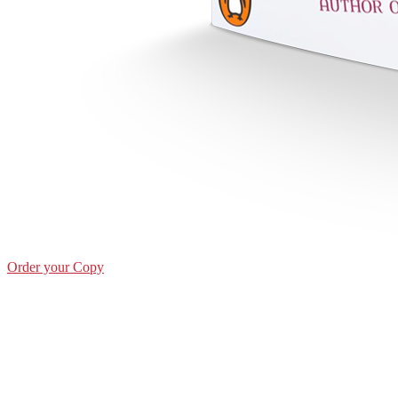
Order your Copy