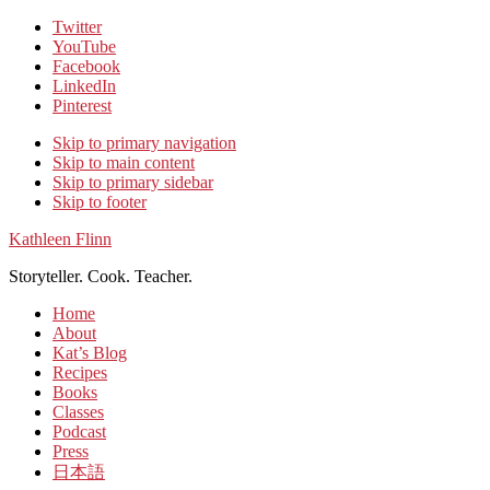
Twitter
YouTube
Facebook
LinkedIn
Pinterest
Skip to primary navigation
Skip to main content
Skip to primary sidebar
Skip to footer
Kathleen Flinn
Storyteller. Cook. Teacher.
Home
About
Kat’s Blog
Recipes
Books
Classes
Podcast
Press
日本語