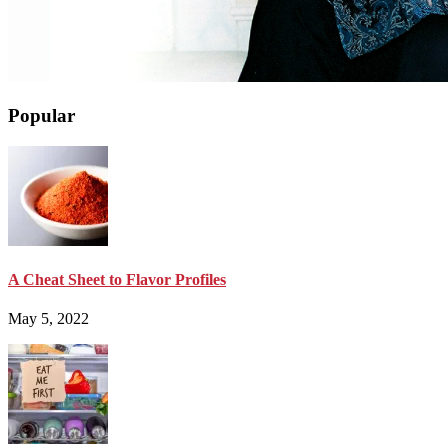
Popular
A Cheat Sheet to Flavor Profiles
May 5, 2022