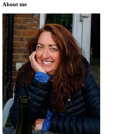
website
About me