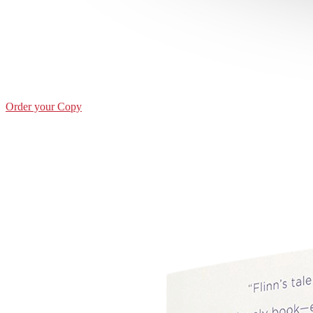
Order your Copy