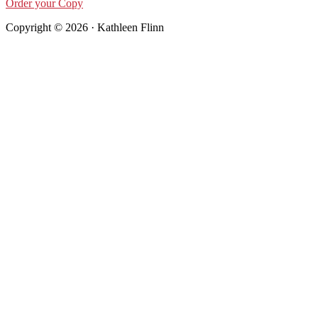
Order your Copy
Copyright © 2026 · Kathleen Flinn