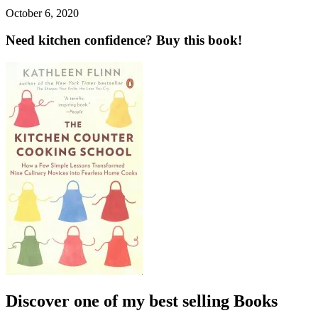
October 6, 2020
Need kitchen confidence? Buy this book!
Discover one of my best selling Books