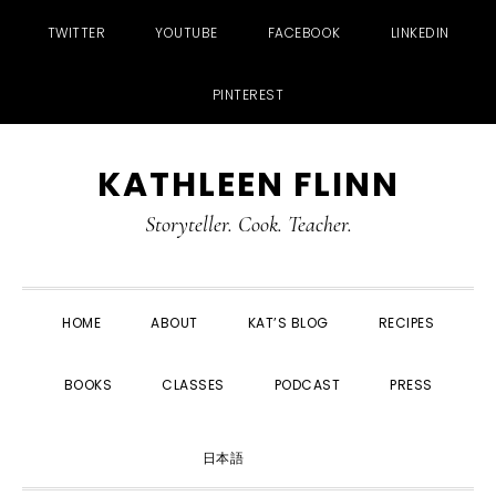
TWITTER
YOUTUBE
FACEBOOK
LINKEDIN
PINTEREST
Skip
Skip
Skip
Skip
KATHLEEN FLINN
to
to
to
to
primary
main
primary
footer
Storyteller. Cook. Teacher.
navigation
content
sidebar
HOME
ABOUT
KAT’S BLOG
RECIPES
BOOKS
CLASSES
PODCAST
PRESS
SHOW
日本語
SEARCH