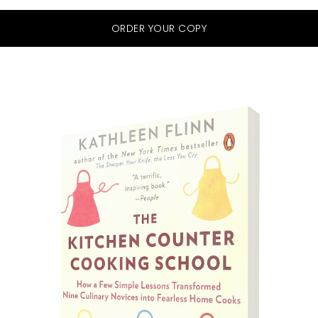
ORDER YOUR COPY