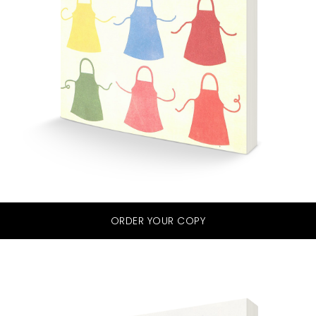
ORDER YOUR COPY