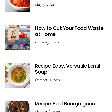
May 5, 2022
How to Cut Your Food Waste
at Home
February 1, 2022
Recipe: Easy, Versatile Lentil
Soup
October 12, 2021
Recipe: Beef Bourguignon
October 6, 2020