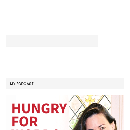
MY PODCAST