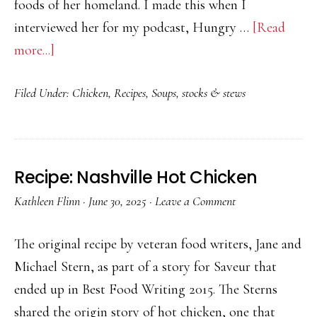
foods of her homeland. I made this when I
interviewed her for my podcast, Hungry …
[Read
about
more...]
Recipe:
Filed Under:
Chicken
,
Recipes
,
Soups, stocks & stews
Rotisserie
Chicken
Pho
Recipe: Nashville Hot Chicken
Kathleen Flinn
·
June 30, 2025
·
Leave a Comment
The original recipe by veteran food writers, Jane and
Michael Stern, as part of a story for Saveur that
ended up in Best Food Writing 2015. The Sterns
shared the origin story of hot chicken, one that