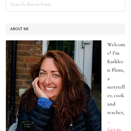
Search
this
website
ABOUT ME
Welcom
e! I’m
Kathlee
n Flinn,
a
storytell
er, cook
and
teacher,
…
Get to