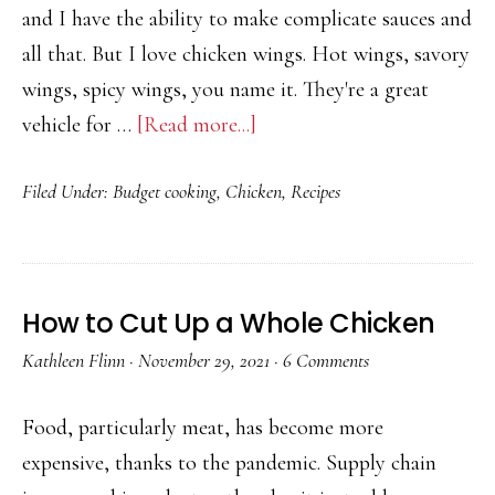
option
and I have the ability to make complicate sauces and
all that. But I love chicken wings. Hot wings, savory
wings, spicy wings, you name it. They're a great
about
vehicle for …
[Read more...]
Turkish-
Filed Under:
Budget cooking
,
Chicken
,
Recipes
Style
Baked
Chicken
Wings
How to Cut Up a Whole Chicken
Recipe
Kathleen Flinn
·
November 29, 2021
·
6 Comments
with
Chili
Food, particularly meat, has become more
&
expensive, thanks to the pandemic. Supply chain
Thyme