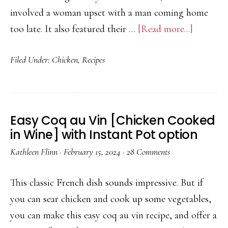
involved a woman upset with a man coming home
about
too late. It also featured their …
[Read more...]
Recipe:
Filed Under:
Chicken
,
Recipes
Nashvill
Hot
Chicken
Easy Coq au Vin [Chicken Cooked
in Wine] with Instant Pot option
Kathleen Flinn
·
February 15, 2024
·
28 Comments
This classic French dish sounds impressive. But if
you can sear chicken and cook up some vegetables,
you can make this easy coq au vin recipe, and offer a