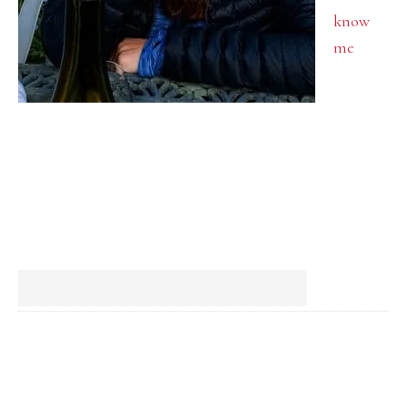
know
me