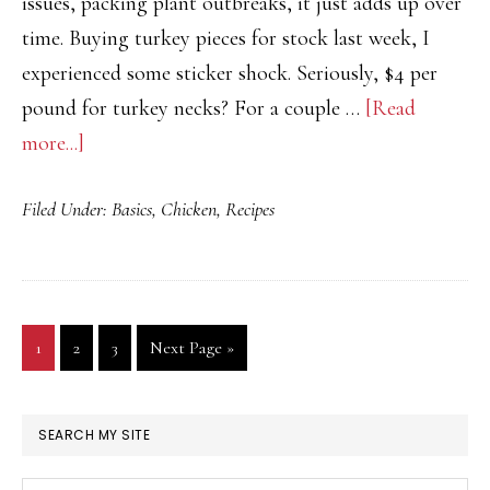
issues, packing plant outbreaks, it just adds up over
Salt
time. Buying turkey pieces for stock last week, I
experienced some sticker shock. Seriously, $4 per
pound for turkey necks? For a couple …
[Read
about
more...]
How
Filed Under:
Basics
,
Chicken
,
Recipes
to
Cut
Up
a
Page
Page
Page
Go
1
2
3
Next Page »
Whole
to
Chicken
PRIMARY
SEARCH MY SITE
SIDEBAR