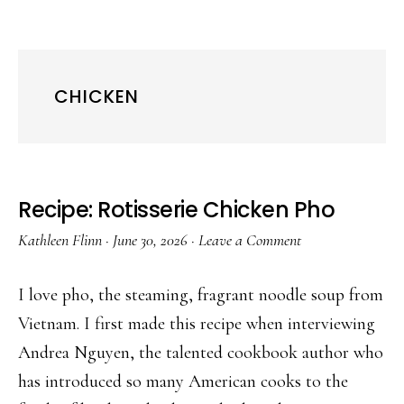
CHICKEN
Recipe: Rotisserie Chicken Pho
Kathleen Flinn
·
June 30, 2026
·
Leave a Comment
I love pho, the steaming, fragrant noodle soup from
Vietnam. I first made this recipe when interviewing
Andrea Nguyen, the talented cookbook author who
has introduced so many American cooks to the