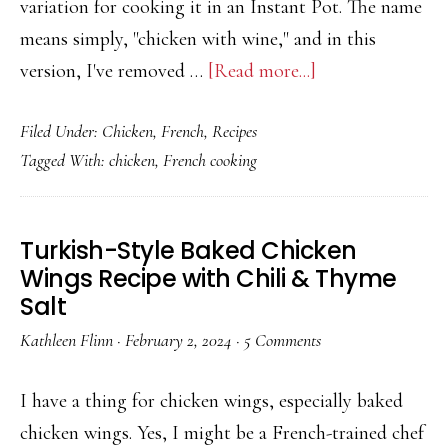
variation for cooking it in an Instant Pot. The name
means simply, "chicken with wine," and in this
about
version, I've removed …
[Read more...]
Easy
Filed Under:
Chicken
,
French
,
Recipes
Coq
Tagged With:
chicken
,
French cooking
au
Vin
[Chicken
Turkish-Style Baked Chicken
Cooked
Wings Recipe with Chili & Thyme
in
Salt
Wine]
Kathleen Flinn
·
February 2, 2024
·
5 Comments
with
Instant
I have a thing for chicken wings, especially baked
Pot
chicken wings. Yes, I might be a French-trained chef