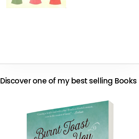
Discover one of my best selling Books