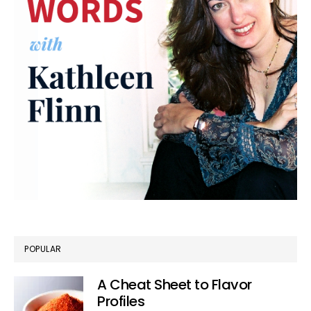
POPULAR
A Cheat Sheet to Flavor
Profiles