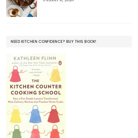
NEED KITCHEN CONFIDENCE? BUY THIS BOOK!