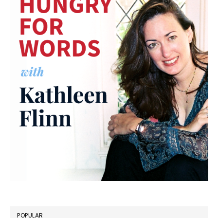
POPULAR