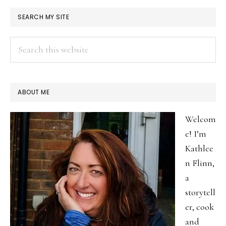
welcome.
PRIMARY
SEARCH MY SITE
SIDEBAR
Search
this
website
ABOUT ME
Welcom
e! I’m
Kathlee
n Flinn,
a
storytell
er, cook
and