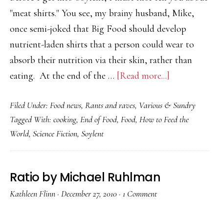
"meat shirts." You see, my brainy husband, Mike,
once semi-joked that Big Food should develop
nutrient-laden shirts that a person could wear to
absorb their nutrition via their skin, rather than
about
eating. At the end of the …
[Read more...]
Soylent
Filed Under:
Food news
,
Rants and raves
,
Various & Sundry
–
Tagged With:
cooking
,
End of Food
,
Food
,
How to Feed the
The
World
,
Science Fiction
,
Soylent
End
of
Food?
Ratio by Michael Ruhlman
Not
Kathleen Flinn
·
December 27, 2010
·
1 Comment
So
Fast…