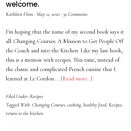
welcome.
Kathleen Flinn
·
May 11, 2010
·
32 Comments
I'm hoping that the name of my second book says it
all: Changing Courses: A Mission to Get People Off
the Couch and into the Kitchen. Like my last book,
this is a memoir with recipes. This time, instead of
the classic and complicated French cuisine that I
about
learned at Le Cordon …
[Read more...]
Recipe
Filed Under:
Recipes
testers
Tagged With:
Changing Courses
,
cooking
,
healthy food
,
Recipes
,
wanted.
return to the kitchen
Bad
cooks