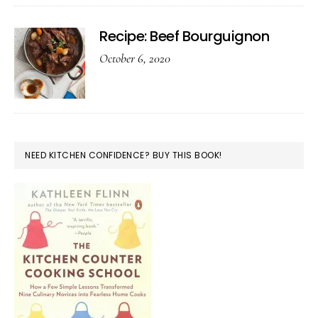
Recipe: Beef Bourguignon
October 6, 2020
NEED KITCHEN CONFIDENCE? BUY THIS BOOK!