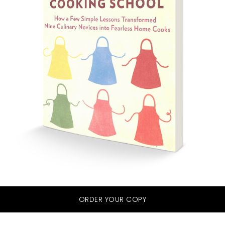
ORDER YOUR COPY