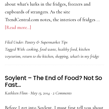
Bad
about what's lurks in the fridges, freezers and
Thing?
cupboards of strangers. As the site
TrendCentral.com notes, the interiors of fridges …
about
[Read more...]
What’s
Filed Under:
Pantry & Supermarket Tips
in
Tagged With:
cooking
,
food waste
,
healthy food
,
kitchen
your
voyeurism
,
return to the kitchen
,
shopping
,
what's in my fridge
fridge?
Soylent – The End of Food? Not So
Fast…
Kathleen Flinn
·
May 13, 2014
·
2 Comments
Before I get into Soylent, I must first tell you about