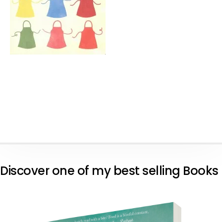
Discover one of my best selling Books