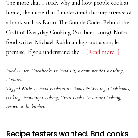
The more that I study why and how people cook at
home, the more that I understand the importance of
a book such as Ratio: The Simple Codes Behind the
Craft of Everyday Cooking (Scribner, 2009). Noted
food writer Michael Ruhlman lays out a simple
about
premise: If you understand the …
[Read more...]
Ratio
Filed Under:
Cookbooks & Food Lit
,
Recommended Reading
,
by
Updated
Michael
Tagged With:
25 Food Books 2010
,
Books & Writing
,
Cookbooks
,
Ruhlm
cooking
,
Economy Cooking
,
Great Books
,
Intuitive Cooking
,
return to the kitchen
Recipe testers wanted. Bad cooks