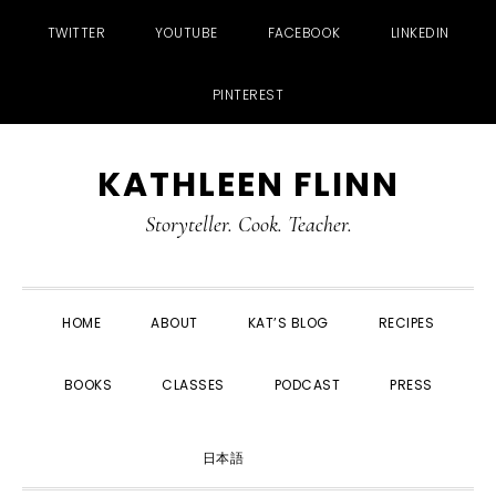
TWITTER
YOUTUBE
FACEBOOK
LINKEDIN
PINTEREST
Skip
Skip
Skip
Skip
KATHLEEN FLINN
to
to
to
to
primary
main
primary
footer
Storyteller. Cook. Teacher.
navigation
content
sidebar
HOME
ABOUT
KAT’S BLOG
RECIPES
BOOKS
CLASSES
PODCAST
PRESS
SHOW
日本語
SEARCH