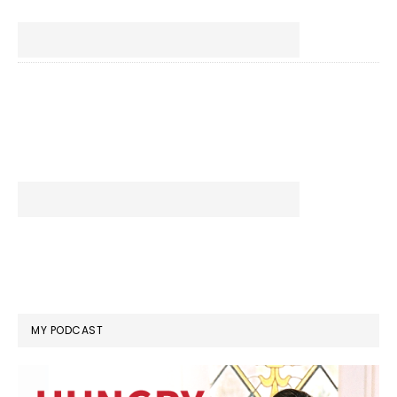
MY PODCAST