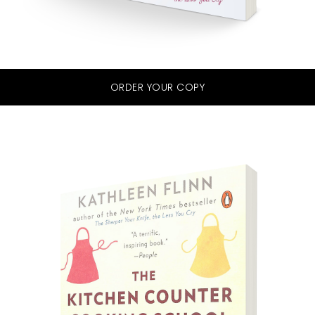
ORDER YOUR COPY