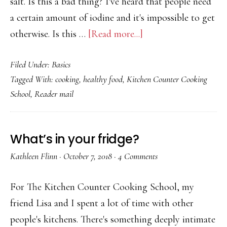
salt. Is this a bad thing? I've heard that people need
a certain amount of iodine and it's impossible to get
about
otherwise. Is this …
[Read more...]
Why
Filed Under:
Basics
Is
Tagged With:
cooking
,
healthy food
,
Kitchen Counter Cooking
There
School
,
Reader mail
Iodine
in
Table
What’s in your fridge?
Salt
Kathleen Flinn
·
October 7, 2018
·
4 Comments
and
Is
For The Kitchen Counter Cooking School, my
That
friend Lisa and I spent a lot of time with other
a
people's kitchens. There's something deeply intimate