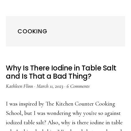
COOKING
Why Is There Iodine in Table Salt
and Is That a Bad Thing?
Kathleen Flinn
·
March 11, 2023
·
6 Comments
I was inspired by The Kitchen Counter Cooking
School, but I was wondering why you're so against
iodized table salt? Also, why is there iodine in table