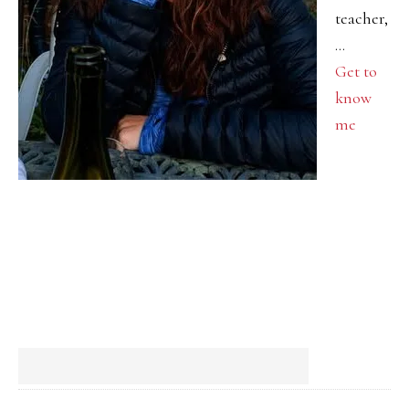
teacher,
…
Get to
know
me