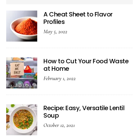
A Cheat Sheet to Flavor
Profiles
May 5, 2022
How to Cut Your Food Waste
at Home
February 1, 2022
Recipe: Easy, Versatile Lentil
Soup
October 12, 2021